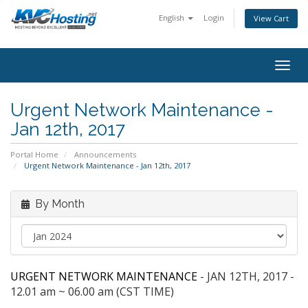
English
Login
View Cart
togg
Urgent Network Maintenance -
Jan 12th, 2017
Portal Home
Announcements
Urgent Network Maintenance - Jan 12th, 2017
By Month
URGENT NETWORK MAINTENANCE
- JAN 12TH, 2017 -
12.01 am ~ 06.00 am (CST TIME)