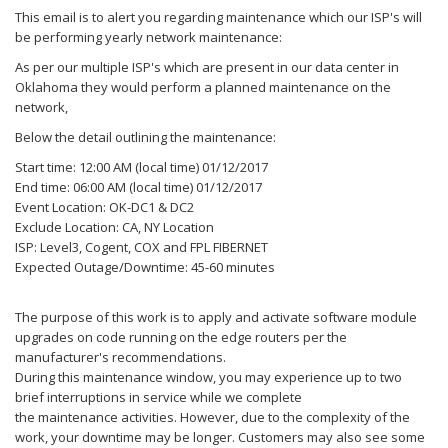
This
email
is to alert you regarding
maintenance
which our ISP's will
be performing yearly network
maintenance
:
As per our multiple ISP's which are present in our data center in
Oklahoma they would perform a planned
maintenance
on the
network,
Below the detail outlining the
maintenance
:
Start time: 12:00 AM (local time) 01/12/2017
End time: 06:00 AM (local time) 01/12/2017
Event Location: OK-DC1 & DC2
Exclude Location: CA, NY Location
ISP: Level3, Cogent, COX and FPL FIBERNET
Expected Outage/Downtime: 45-60 minutes
The purpose of this work is to apply and activate software module
upgrades on code running on the edge routers per the
manufacturer's recommendations.
During this
maintenance
window, you may experience up to two
brief interruptions in service while we complete
the
maintenance
activities. However, due to the complexity of the
work, your downtime may be longer. Customers may also see some