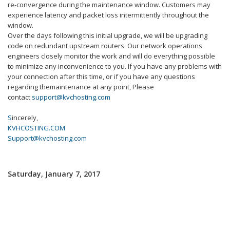
re-convergence during the
maintenance
window. Customers may
experience latency and packet loss intermittently throughout the
window.
Over the days following this initial upgrade, we will be upgrading
code on redundant upstream routers. Our network operations
engineers closely monitor the work and will do everything possible
to minimize any inconvenience to you. If you have any problems with
your connection after this time, or if you have any questions
regarding the
maintenance
at any point, Please
contact
support@kvchosting.com
S
incerely,
KVHCOSTING.COM
Support@kvchosting.com
Saturday, January 7, 2017