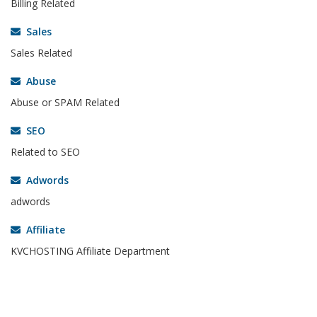
Billing Related
Sales
Sales Related
Abuse
Abuse or SPAM Related
SEO
Related to SEO
Adwords
adwords
Affiliate
KVCHOSTING Affiliate Department