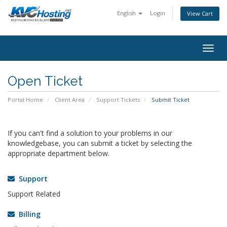
English
Login
View Cart
togg
Open Ticket
Portal Home
Client Area
Support Tickets
Submit Ticket
If you can't find a solution to your problems in our
knowledgebase, you can submit a ticket by selecting the
appropriate department below.
Support
Support Related
Billing