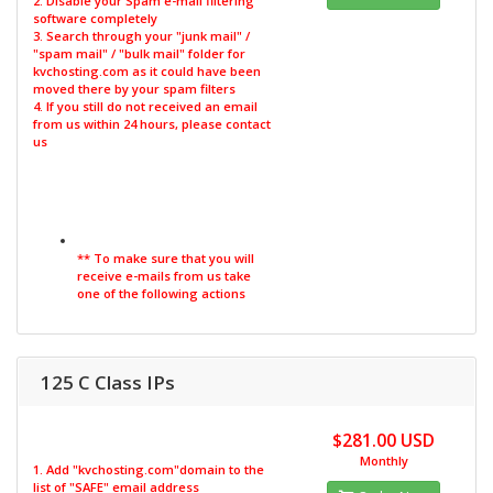
2. Disable your Spam e-mail filtering
software completely
3. Search through your "junk mail" /
"spam mail" / "bulk mail" folder for
kvchosting.com as it could have been
moved there by your spam filters
4. If you still do not received an email
from us within 24 hours, please contact
us
** To make sure that you will
receive e-mails from us take
one of the following actions
125 C Class IPs
$281.00 USD
Monthly
1. Add "kvchosting.com"domain to the
list of "SAFE" email address