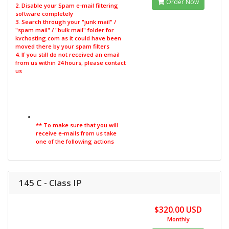
Order Now
2. Disable your Spam e-mail filtering
software completely
3. Search through your "junk mail" /
"spam mail" / "bulk mail" folder for
kvchosting.com as it could have been
moved there by your spam filters
4. If you still do not received an email
from us within 24 hours, please contact
us
** To make sure that you will
receive e-mails from us take
one of the following actions
145 C - Class IP
$320.00 USD
Monthly