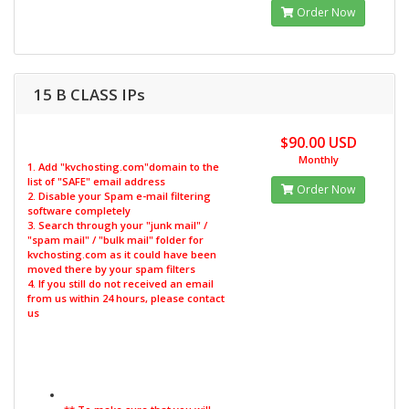
Order Now
15 B CLASS IPs
$90.00 USD
Monthly
1. Add "kvchosting.com"domain to the
list of "SAFE" email address
Order Now
2. Disable your Spam e-mail filtering
software completely
3. Search through your "junk mail" /
"spam mail" / "bulk mail" folder for
kvchosting.com as it could have been
moved there by your spam filters
4. If you still do not received an email
from us within 24 hours, please contact
us