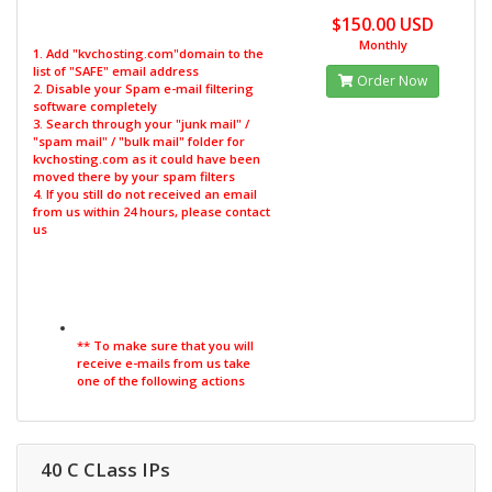
$150.00 USD
Monthly
1. Add "kvchosting.com"domain to the
list of "SAFE" email address
Order Now
2. Disable your Spam e-mail filtering
software completely
3. Search through your "junk mail" /
"spam mail" / "bulk mail" folder for
kvchosting.com as it could have been
moved there by your spam filters
4. If you still do not received an email
from us within 24 hours, please contact
us
** To make sure that you will
receive e-mails from us take
one of the following actions
40 C CLass IPs