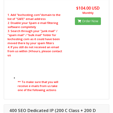
$104.00 USD
Monthly
1. Add "kvchosting.com"domain to the
list of "SAFE" email address
Order Now
2. Disable your Spam e-mail filtering
software completely
3. Search through your "junk mail" /
"spam mail" / "bulk mail" folder for
kvchosting.com as it could have been
moved there by your spam filters
4. If you still do not received an email
from us within 24 hours, please contact
us
** To make sure that you will
receive e-mails from us take
one of the following actions
400 SEO Dedicated IP (200 C Class + 200 D