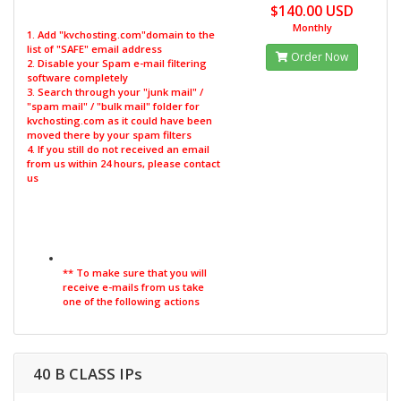
$140.00 USD
Monthly
1. Add "kvchosting.com"domain to the
list of "SAFE" email address
Order Now
2. Disable your Spam e-mail filtering
software completely
3. Search through your "junk mail" /
"spam mail" / "bulk mail" folder for
kvchosting.com as it could have been
moved there by your spam filters
4. If you still do not received an email
from us within 24 hours, please contact
us
** To make sure that you will
receive e-mails from us take
one of the following actions
40 B CLASS IPs