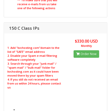
** To make sure that you will
receive e-mails from us take
one of the following actions
150 C Class IPs
$330.00 USD
Monthly
1. Add "kvchosting.com"domain to the
list of "SAFE" email address
Order Now
2. Disable your Spam e-mail filtering
software completely
3. Search through your "junk mail" /
"spam mail" / "bulk mail" folder for
kvchosting.com as it could have been
moved there by your spam filters
4. If you still do not received an email
from us within 24 hours, please contact
us