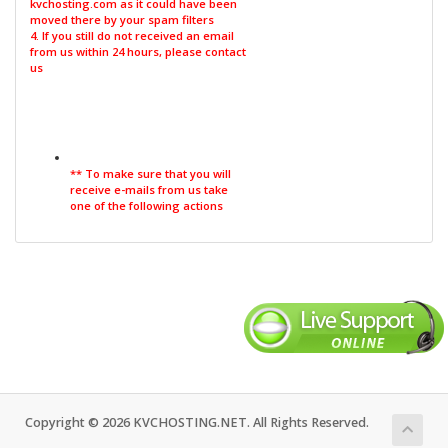
kvchosting.com as it could have been
moved there by your spam filters
4. If you still do not received an email
from us within 24 hours, please contact
us
** To make sure that you will
receive e-mails from us take
one of the following actions
Copyright © 2026 KVCHOSTING.NET. All Rights Reserved.