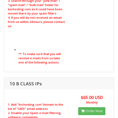
3. Search through your "junk mail" /
"spam mail" / "bulk mail" folder for
kvchosting.com as it could have been
moved there by your spam filters
4. If you still do not received an email
from us within 24 hours, please contact
us
** To make sure that you will
receive e-mails from us take
one of the following actions
10 B CLASS IPs
$65.00 USD
Monthly
1. Add "kvchosting.com"domain to the
list of "SAFE" email address
Order Now
2. Disable your Spam e-mail filtering
software completely