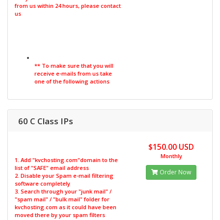
from us within 24 hours, please contact
us
** To make sure that you will
receive e-mails from us take
one of the following actions
60 C Class IPs
$150.00 USD
Monthly
1. Add "kvchosting.com"domain to the
list of "SAFE" email address
Order Now
2. Disable your Spam e-mail filtering
software completely
3. Search through your "junk mail" /
"spam mail" / "bulk mail" folder for
kvchosting.com as it could have been
moved there by your spam filters