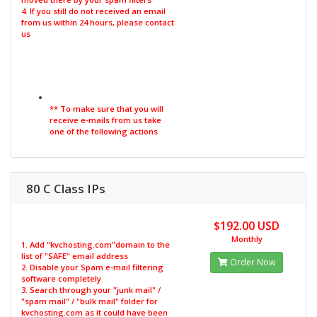
4. If you still do not received an email
from us within 24 hours, please contact
us
** To make sure that you will
receive e-mails from us take
one of the following actions
80 C Class IPs
$192.00 USD
Monthly
1. Add "kvchosting.com"domain to the
list of "SAFE" email address
Order Now
2. Disable your Spam e-mail filtering
software completely
3. Search through your "junk mail" /
"spam mail" / "bulk mail" folder for
kvchosting.com as it could have been