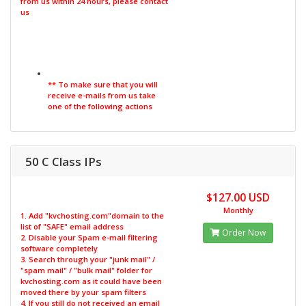
from us within 24 hours, please contact
us
** To make sure that you will
receive e-mails from us take
one of the following actions
50 C Class IPs
$127.00 USD
Monthly
1. Add "kvchosting.com"domain to the
list of "SAFE" email address
Order Now
2. Disable your Spam e-mail filtering
software completely
3. Search through your "junk mail" /
"spam mail" / "bulk mail" folder for
kvchosting.com as it could have been
moved there by your spam filters
4. If you still do not received an email