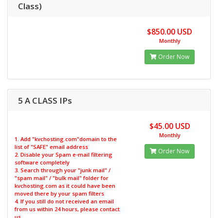
Class)
$850.00 USD
Monthly
Order Now
5 A CLASS IPs
$45.00 USD
Monthly
1. Add "kvchosting.com"domain to the
list of "SAFE" email address
Order Now
2. Disable your Spam e-mail filtering
software completely
3. Search through your "junk mail" /
"spam mail" / "bulk mail" folder for
kvchosting.com as it could have been
moved there by your spam filters
4. If you still do not received an email
from us within 24 hours, please contact
us