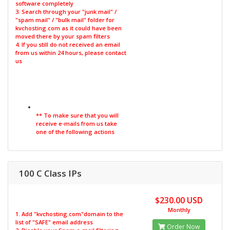
software completely
3. Search through your "junk mail" /
"spam mail" / "bulk mail" folder for
kvchosting.com as it could have been
moved there by your spam filters
4. If you still do not received an email
from us within 24 hours, please contact
us
** To make sure that you will
receive e-mails from us take
one of the following actions
100 C Class IPs
$230.00 USD
Monthly
1. Add "kvchosting.com"domain to the
list of "SAFE" email address
Order Now