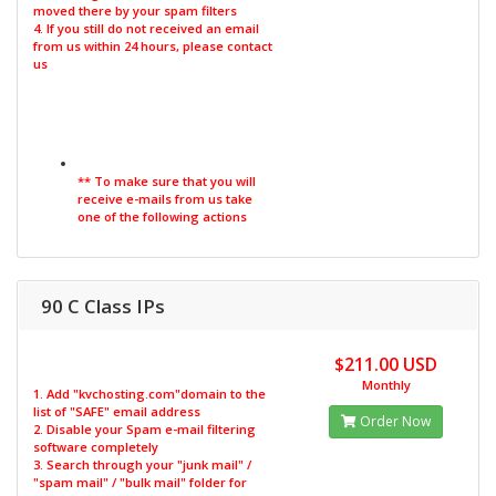
moved there by your spam filters
4. If you still do not received an email
from us within 24 hours, please contact
us
** To make sure that you will
receive e-mails from us take
one of the following actions
90 C Class IPs
$211.00 USD
Monthly
1. Add "kvchosting.com"domain to the
list of "SAFE" email address
Order Now
2. Disable your Spam e-mail filtering
software completely
3. Search through your "junk mail" /
"spam mail" / "bulk mail" folder for