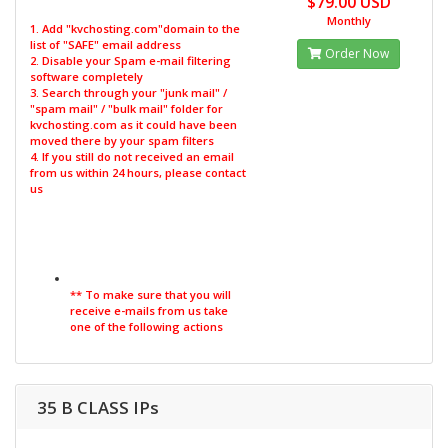
$79.00 USD
Monthly
1. Add "kvchosting.com"domain to the
list of "SAFE" email address
Order Now
2. Disable your Spam e-mail filtering
software completely
3. Search through your "junk mail" /
"spam mail" / "bulk mail" folder for
kvchosting.com as it could have been
moved there by your spam filters
4. If you still do not received an email
from us within 24 hours, please contact
us
** To make sure that you will
receive e-mails from us take
one of the following actions
35 B CLASS IPs