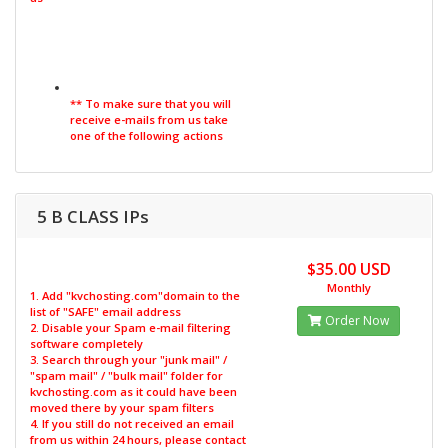
** To make sure that you will
receive e-mails from us take
one of the following actions
5 B CLASS IPs
$35.00 USD
Monthly
1. Add "kvchosting.com"domain to the
list of "SAFE" email address
Order Now
2. Disable your Spam e-mail filtering
software completely
3. Search through your "junk mail" /
"spam mail" / "bulk mail" folder for
kvchosting.com as it could have been
moved there by your spam filters
4. If you still do not received an email
from us within 24 hours, please contact