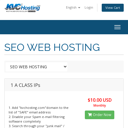
English
Login
View Cart
togg
SEO WEB HOSTING
1 A CLASS IPs
$10.00 USD
Monthly
1. Add "kvchosting.com"domain to the
list of "SAFE" email address
Order Now
2. Disable your Spam e-mail filtering
software completely
3. Search through your "junk mail" /