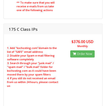
** To make sure that you will
receive e-mails from us take
one of the following actions
175 C Class IPs
$376.00 USD
Monthly
1. Add "kvchosting.com"domain to the
list of "SAFE" email address
Order Now
2. Disable your Spam e-mail filtering
software completely
3. Search through your "junk mail" /
"spam mail" / "bulk mail" folder for
kvchosting.com as it could have been
moved there by your spam filters
4. If you still do not received an email
from us within 24 hours, please contact
us