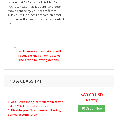
"spam mail" / "bulk mail" folder for
kvchosting.com as it could have been
moved there by your spam filters
4. If you still do not received an email
from us within 24 hours, please contact
us
** To make sure that you will
receive e-mails from us take
one of the following actions
10 A CLASS IPs
$80.00 USD
Monthly
1. Add "kvchosting.com"domain to the
list of "SAFE" email address
Order Now
2. Disable your Spam e-mail filtering
software completely