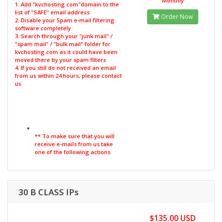
Monthly
1. Add "kvchosting.com"domain to the
list of "SAFE" email address
Order Now
2. Disable your Spam e-mail filtering
software completely
3. Search through your "junk mail" /
"spam mail" / "bulk mail" folder for
kvchosting.com as it could have been
moved there by your spam filters
4. If you still do not received an email
from us within 24 hours, please contact
us
** To make sure that you will
receive e-mails from us take
one of the following actions
30 B CLASS IPs
$135.00 USD