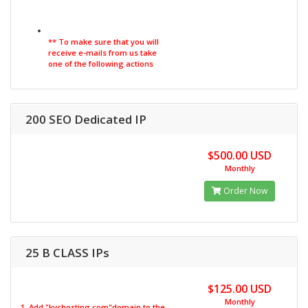
** To make sure that you will
receive e-mails from us take
one of the following actions
200 SEO Dedicated IP
$500.00 USD
Monthly
Order Now
25 B CLASS IPs
$125.00 USD
Monthly
1. Add "kvchosting.com"domain to the