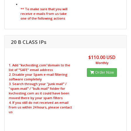
** To make sure that you will
receive e-mails from us take
one of the following actions
20 B CLASS IPs
$110.00 USD
Monthly
1. Add "kvchosting.com"domain to the
list of "SAFE" email address
Order Now
2. Disable your Spam e-mail filtering
software completely
3. Search through your "junk mail" /
"spam mail" / "bulk mail" folder for
kvchosting.com as it could have been
moved there by your spam filters
4. If you still do not received an email
from us within 24 hours, please contact
us