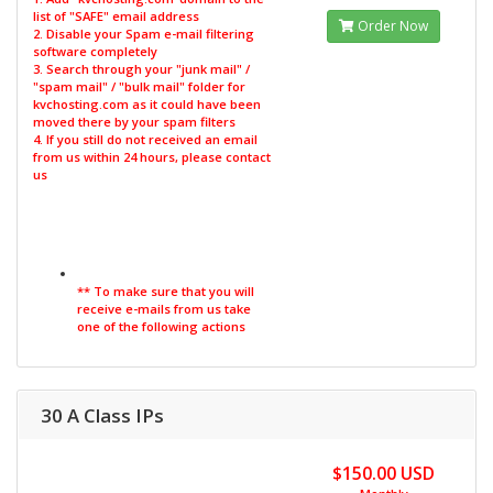
list of "SAFE" email address
Order Now
2. Disable your Spam e-mail filtering
software completely
3. Search through your "junk mail" /
"spam mail" / "bulk mail" folder for
kvchosting.com as it could have been
moved there by your spam filters
4. If you still do not received an email
from us within 24 hours, please contact
us
** To make sure that you will
receive e-mails from us take
one of the following actions
30 A Class IPs
$150.00 USD