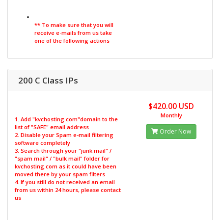
** To make sure that you will
receive e-mails from us take
one of the following actions
200 C Class IPs
$420.00 USD
Monthly
1. Add "kvchosting.com"domain to the
list of "SAFE" email address
Order Now
2. Disable your Spam e-mail filtering
software completely
3. Search through your "junk mail" /
"spam mail" / "bulk mail" folder for
kvchosting.com as it could have been
moved there by your spam filters
4. If you still do not received an email
from us within 24 hours, please contact
us