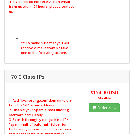
4. If you still do not received an email
from us within 24 hours, please contact
us
** To make sure that you will
receive e-mails from us take
one of the following actions
70 C Class IPs
$154.00 USD
Monthly
1. Add "kvchosting.com"domain to the
list of "SAFE" email address
Order Now
2. Disable your Spam e-mail filtering
software completely
3. Search through your "junk mail" /
"spam mail" / "bulk mail" folder for
kvchosting.com as it could have been
moved there by your spam filters