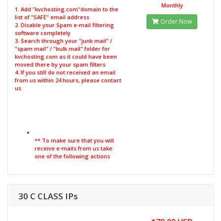
Monthly
1. Add "kvchosting.com"domain to the
list of "SAFE" email address
Order Now
2. Disable your Spam e-mail filtering
software completely
3. Search through your "junk mail" /
"spam mail" / "bulk mail" folder for
kvchosting.com as it could have been
moved there by your spam filters
4. If you still do not received an email
from us within 24 hours, please contact
us
** To make sure that you will
receive e-mails from us take
one of the following actions
30 C CLASS IPs