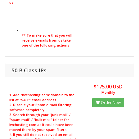
us
** To make sure that you will
receive e-mails from us take
one of the following actions
50 B Class IPs
$175.00 USD
Monthly
1. Add "kvchosting.com"domain to the
list of "SAFE" email address
Order Now
2. Disable your Spam e-mail filtering
software completely
3. Search through your "junk mail" /
"spam mail" / "bulk mail" folder for
kvchosting.com as it could have been
moved there by your spam filters
4. If you still do not received an email