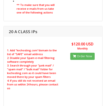
** To make sure that you will
receive e-mails from us take
one of the following actions
20 A CLASS IPs
$120.00 USD
Monthly
1. Add "kvchosting.com"domain to the
list of "SAFE" email address
Order Now
2. Disable your Spam e-mail filtering
software completely
3. Search through your "junk mail" /
"spam mail" / "bulk mail" folder for
kvchosting.com as it could have been
moved there by your spam filters
4. If you still do not received an email
from us within 24 hours, please contact
us