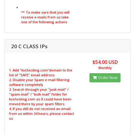
** To make sure that you will
receive e-mails from us take
one of the following actions
20 C CLASS IPs
$54.00 USD
Monthly
1. Add "kvchosting.com"domain to the
list of "SAFE" email address
Order Now
2. Disable your Spam e-mail filtering
software completely
3. Search through your "junk mail" /
"spam mail" / "bulk mail" folder for
kvchosting.com as it could have been
moved there by your spam filters
4. If you still do not received an email
from us within 24 hours, please contact
us