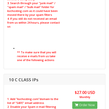
3. Search through your "junk mail" /
"spam mail" / "bulk mail" folder for
kvchosting.com as it could have been
moved there by your spam filters
4. If you still do not received an email
from us within 24 hours, please contact
us
** To make sure that you will
receive e-mails from us take
one of the following actions
10 C CLASS IPs
$27.00 USD
Monthly
1. Add "kvchosting.com"domain to the
list of "SAFE" email address
Order Now
2. Disable your Spam e-mail filtering