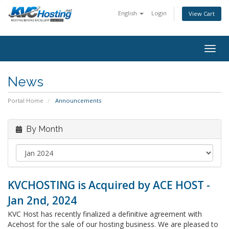
English
Login
View Cart
togg
News
Portal Home
Announcements
By Month
KVCHOSTING is Acquired by ACE HOST -
Jan 2nd, 2024
KVC Host has recently finalized a definitive agreement with
Acehost for the sale of our hosting business. We are pleased to