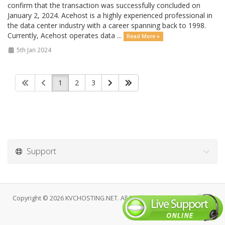
confirm that the transaction was successfully concluded on
January 2, 2024. Acehost is a highly experienced professional in
the data center industry with a career spanning back to 1998.
Currently, Acehost operates data ...
Read More »
5th Jan 2024
1
2
3
Support
Copyright © 2026 KVCHOSTING.NET. All Rights Reserved.