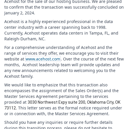
Acehost for the sale of our hosting business. We are pleased
to confirm that the transaction was successfully concluded on
January 2, 2024.
Acehost is a highly experienced professional in the data
center industry with a career spanning back to 1998.
Currently, Acehost operates data centers in Tampa, FL, and
Raleigh-Durham, NC.
For a comprehensive understanding of Acehost and the
range of services they offer, we encourage you to visit their
website at
www.acehost.com
. Over the course of the next few
months, Acehost leadership team will provide updates and
any new announcements related to welcoming you to the
Acehost family.
We would like to emphasize that this transaction also
encompasses the assignment of the Sales Order(s) and the
Master Services Agreement pertaining to the services
provided at
3030 Northwest Expy suite 200, Oklahoma City, OK
. This letter serves as the formal notice required under
73112
or in connection with, the Master Services Agreement.
Should you have any inquiries or require further details
during this transition process, please do not hesitate to