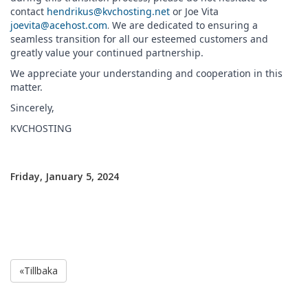
contact
hendrikus@kvchosting.net
or Joe Vita
joevita@acehost.com
.
We are dedicated to ensuring a
seamless transition for all our esteemed customers and
greatly value your continued partnership.
We appreciate your understanding and cooperation in this
matter.
Sincerely,
KVCHOSTING
Friday, January 5, 2024
«Tillbaka