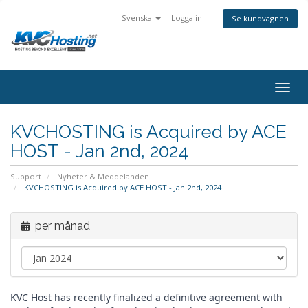
Svenska
Logga in
Se kundvagnen
togg
KVCHOSTING is Acquired by ACE
HOST - Jan 2nd, 2024
Support
Nyheter & Meddelanden
KVCHOSTING is Acquired by ACE HOST - Jan 2nd, 2024
per månad
KVC Host has recently finalized a definitive agreement with