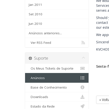
We woul
Jan 2011
Service
serves 
Set 2010
Should y
contact
Jun 2010
our est
Anúncios anteriores...
We appr
Sincerel
Ver RSS Feed
KVCHOS
Suporte
Sexta-f
Os Meus Tickets de Suporte
Anúncios
Base de Conhecimento
Downloads
« Volt
Estado da Rede