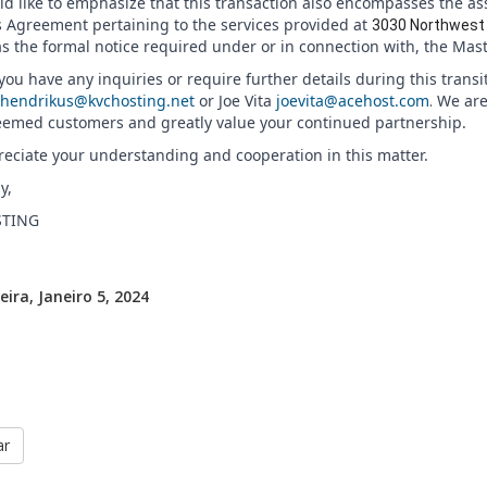
d like to emphasize that this transaction also encompasses the as
s Agreement pertaining to the services provided at
3030 Northwest 
as the formal notice required under or in connection with, the Mas
ou have any inquiries or require further details during this transi
hendrikus@kvchosting.net
or Joe Vita
joevita@acehost.com
.
We are
eemed customers and greatly value your continued partnership.
eciate your understanding and cooperation in this matter.
y,
TING
eira, Janeiro 5, 2024
ar