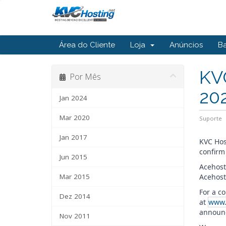
Área do Cliente
Loja
Anúncios
B
KV
Por Mês
20
Jan 2024
Mar 2020
Suporte
Jan 2017
KVC Hos
confirm
Jun 2015
Acehost
Mar 2015
Acehost
For a c
Dez 2014
at
www.
announc
Nov 2011