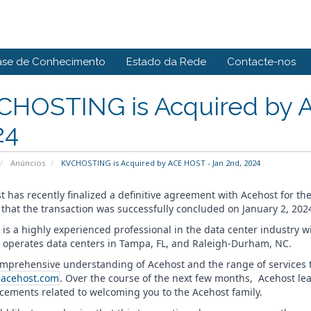
ase de Conhecimento
Estado da Rede
Contacte-nos
CHOSTING is Acquired by A
24
Anúncios
KVCHOSTING is Acquired by ACE HOST - Jan 2nd, 2024
t has recently finalized a definitive agreement with Acehost for th
 that the transaction was successfully concluded on January 2, 202
 is a highly experienced professional in the data center industry w
 operates data centers in Tampa, FL, and Raleigh-Durham, NC.
omprehensive understanding of Acehost and the range of services th
acehost.com
. Over the course of the next few months, Acehost l
ements related to welcoming you to the Acehost family.