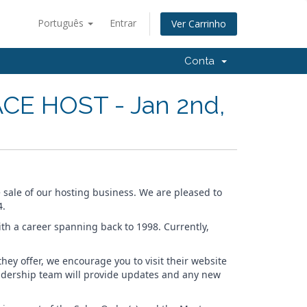
Português
Entrar
Ver Carrinho
Conta
CE HOST - Jan 2nd,
e sale of our hosting business. We are pleased to
4.
ith a career spanning back to 1998. Currently,
ey offer, we encourage you to visit their website
eadership team will provide updates and any new