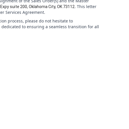
signment of the Sales Order(s) and the Master
. This letter
Expy suite 200, Oklahoma City, OK 73112
ter Services Agreement.
tion process, please do not hesitate to
 dedicated to ensuring a seamless transition for all