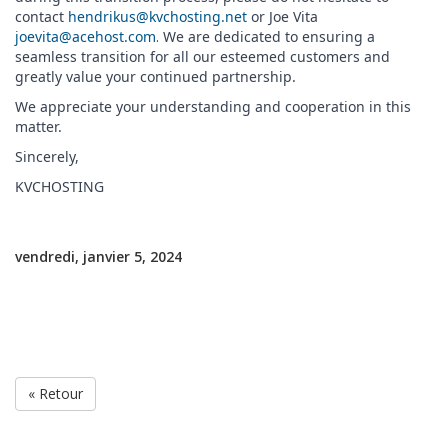
contact
hendrikus@kvchosting.net
or Joe Vita
joevita@acehost.com
.
We are dedicated to ensuring a
seamless transition for all our esteemed customers and
greatly value your continued partnership.
We appreciate your understanding and cooperation in this
matter.
Sincerely,
KVCHOSTING
vendredi, janvier 5, 2024
« Retour