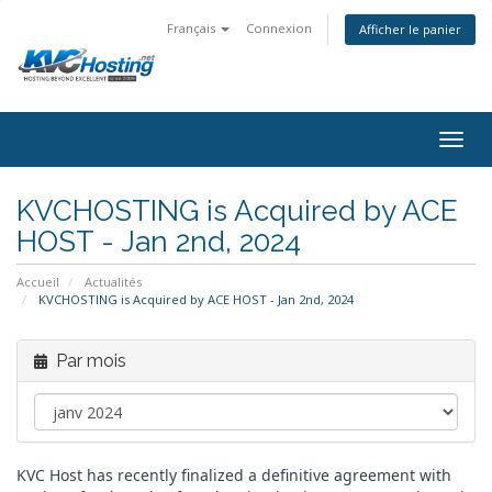
Français
Connexion
Afficher le panier
togg
KVCHOSTING is Acquired by ACE
HOST - Jan 2nd, 2024
Accueil
Actualités
KVCHOSTING is Acquired by ACE HOST - Jan 2nd, 2024
Par mois
KVC Host has recently finalized a definitive agreement with