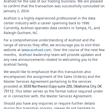
Acehost for the sale of our hosting business. We are pleased
to confirm that the transaction was successfully concluded on
January 2, 2024.
Acehost is a highly experienced professional in the data
center industry with a career spanning back to 1998.
Currently, Acehost operates data centers in Tampa, FL, and
Raleigh-Durham, NC.
For a comprehensive understanding of Acehost and the
range of services they offer, we encourage you to visit their
website at
www.acehost.com
. Over the course of the next few
months, Acehost leadership team will provide updates and
any new announcements related to welcoming you to the
Acehost family.
We would like to emphasize that this transaction also
encompasses the assignment of the Sales Order(s) and the
Master Services Agreement pertaining to the services
provided at
3030 Northwest Expy suite 200, Oklahoma City, OK
. This letter serves as the formal notice required under
73112
or in connection with, the Master Services Agreement.
Should you have any inquiries or require further details
during this transition process, please do not hesitate to