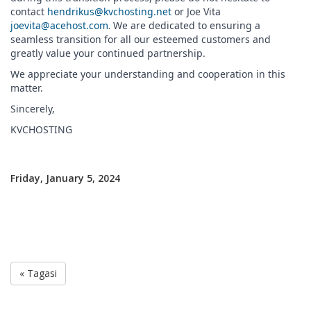
contact
hendrikus@kvchosting.net
or Joe Vita
joevita@acehost.com
.
We are dedicated to ensuring a
seamless transition for all our esteemed customers and
greatly value your continued partnership.
We appreciate your understanding and cooperation in this
matter.
Sincerely,
KVCHOSTING
Friday, January 5, 2024
« Tagasi