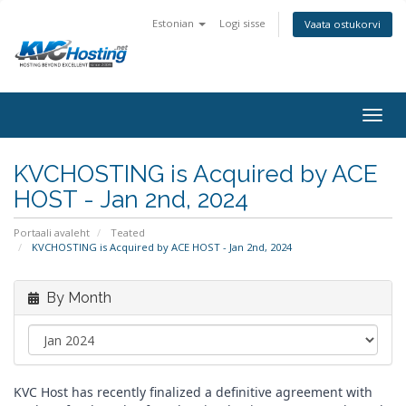
Estonian
Logi sisse
Vaata ostukorvi
togg
KVCHOSTING is Acquired by ACE
HOST - Jan 2nd, 2024
Portaali avaleht
Teated
KVCHOSTING is Acquired by ACE HOST - Jan 2nd, 2024
By Month
KVC Host has recently finalized a definitive agreement with