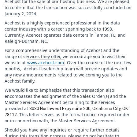
Acehost for the sale of our hosting business. We are pleased
to confirm that the transaction was successfully concluded on
January 2, 2024.
Acehost is a highly experienced professional in the data
center industry with a career spanning back to 1998.
Currently, Acehost operates data centers in Tampa, FL, and
Raleigh-Durham, NC.
For a comprehensive understanding of Acehost and the
range of services they offer, we encourage you to visit their
website at
www.acehost.com
. Over the course of the next few
months, Acehost leadership team will provide updates and
any new announcements related to welcoming you to the
Acehost family.
We would like to emphasize that this transaction also
encompasses the assignment of the Sales Order(s) and the
Master Services Agreement pertaining to the services
provided at
3030 Northwest Expy suite 200, Oklahoma City, OK
. This letter serves as the formal notice required under
73112
or in connection with, the Master Services Agreement.
Should you have any inquiries or require further details
during this transition process, please do not hesitate to