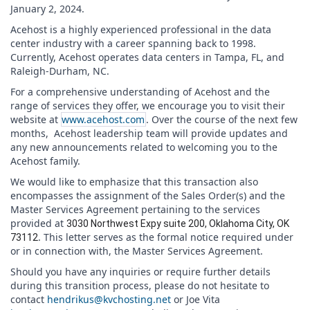
January 2, 2024.
Acehost is a highly experienced professional in the data
center industry with a career spanning back to 1998.
Currently, Acehost operates data centers in Tampa, FL, and
Raleigh-Durham, NC.
For a comprehensive understanding of Acehost and the
range of services they offer, we encourage you to visit their
website at
www.acehost.com
. Over the course of the next few
months, Acehost leadership team will provide updates and
any new announcements related to welcoming you to the
Acehost family.
We would like to emphasize that this transaction also
encompasses the assignment of the Sales Order(s) and the
Master Services Agreement pertaining to the services
provided at
3030 Northwest Expy suite 200, Oklahoma City, OK
. This letter serves as the formal notice required under
73112
or in connection with, the Master Services Agreement.
Should you have any inquiries or require further details
during this transition process, please do not hesitate to
contact
hendrikus@kvchosting.net
or Joe Vita