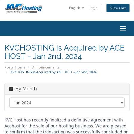
English
Login
View Cart
togg
KVCHOSTING is Acquired by ACE
HOST - Jan 2nd, 2024
Portal Home
Announcements
KVCHOSTING is Acquired by ACE HOST - Jan 2nd, 2024
By Month
KVC Host has recently finalized a definitive agreement with
Acehost for the sale of our hosting business. We are pleased
to confirm that the transaction was successfully concluded on