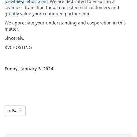
joevita@acehost.com
.
We are dedicated to ensuring a
seamless transition for all our esteemed customers and
greatly value your continued partnership.
We appreciate your understanding and cooperation in this
matter.
Sincerely,
KVCHOSTING
Friday, January 5, 2024
« Back