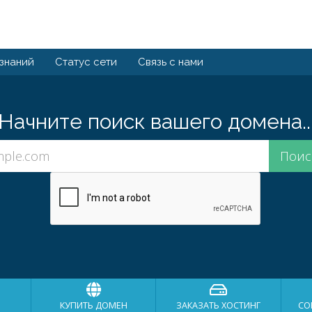
 знаний
Статус сети
Связь с нами
Начните поиск вашего домена..
КУПИТЬ ДОМЕН
ЗАКАЗАТЬ ХОСТИНГ
СО