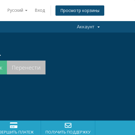
Русский
Вход
Просмотр корзины
Аккаунт
.
ВЕРШИТЬ ПЛАТЕЖ
ПОЛУЧИТЬ ПОДДЕРЖКУ