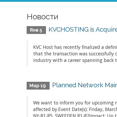
Новости
KVCHOSTING is Acquire
Янв 5
KVC Host has recently finalized a defi
that the transaction was successfully 
industry with a career spanning back t
Planned Network Mai
Мар 19
We want to inform you for upcoming m
affected by.Event Date(s): Friday, Ma
NY-R1-R5, SWEEDEN R1-R2Impact: Up to