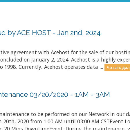
d by ACE HOST - Jan 2nd, 2024
nitive agreement with Acehost for the sale of our hosti
concluded on January 2, 2024. Acehost is a highly exper
o 1998. Currently, Acehost operates data ...
Читать дал
ntenance 03/20/2020 - 1AM - 3AM
aintenance to be performed on our Network in our d
rch 20th, 2020 from 1:00 AM until 03:00 AM CSTEvent L
 20 Mins DowntimeEvent: During the maintenance, we 