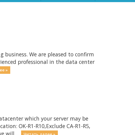
ng business. We are pleased to confirm
ienced professional in the data center
ее »
atacenter which your server may be
ocation: OK-R1-R10,Exclude CA-R1-R5,
will ...
Читать далее »