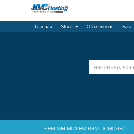
Главная
Store
Объявления
База
Чем мы можем вам помочь?