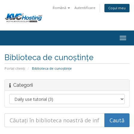
Română
Autentificare
Coșul meu
togg
Biblioteca de cunoștințe
Portal clienți
Biblioteca de cunoștințe
Categorii