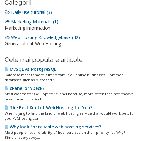
Categorii
Daily use tutorial (3)
Marketing Materials (1)
Marketing information
Web Hosting Knowledgebase (42)
General about Web Hosting
Cele mai populare articole
MySQL vs. PostgreSQL
Database management is important in all online businesses. Common
databases such as Microsoft's...
cPanel or vDeck?
Most webmasters will opt for cPanel because, more often than not, they've
never heard of vDeck....
The Best Kind of Web Hosting for You?
When trying to find the kind of web hosting service that would work best for
you KVCHosting.com...
Why look for reliable web hosting services?
Most people have reliability of host services on their priority list. Why?
Simple, everybody...