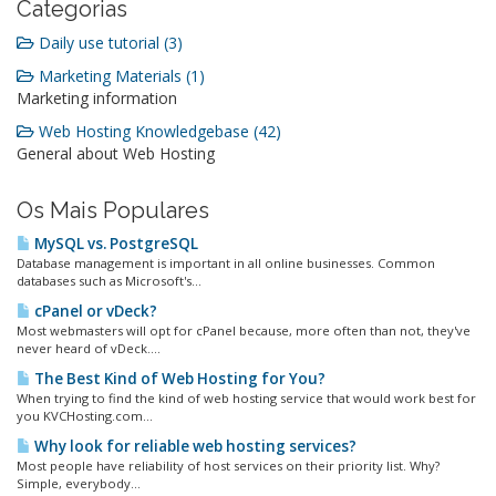
Categorias
Daily use tutorial (3)
Marketing Materials (1)
Marketing information
Web Hosting Knowledgebase (42)
General about Web Hosting
Os Mais Populares
MySQL vs. PostgreSQL
Database management is important in all online businesses. Common
databases such as Microsoft's...
cPanel or vDeck?
Most webmasters will opt for cPanel because, more often than not, they've
never heard of vDeck....
The Best Kind of Web Hosting for You?
When trying to find the kind of web hosting service that would work best for
you KVCHosting.com...
Why look for reliable web hosting services?
Most people have reliability of host services on their priority list. Why?
Simple, everybody...