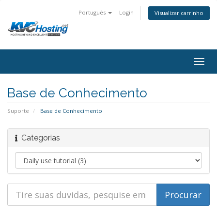
Português
Login
Visualizar carrinho
togg
Base de Conhecimento
Suporte
Base de Conhecimento
Categorias