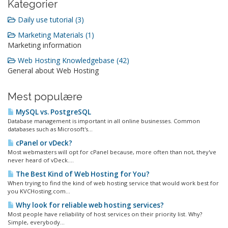
Kategorier
Daily use tutorial (3)
Marketing Materials (1)
Marketing information
Web Hosting Knowledgebase (42)
General about Web Hosting
Mest populære
MySQL vs. PostgreSQL
Database management is important in all online businesses. Common
databases such as Microsoft's...
cPanel or vDeck?
Most webmasters will opt for cPanel because, more often than not, they've
never heard of vDeck....
The Best Kind of Web Hosting for You?
When trying to find the kind of web hosting service that would work best for
you KVCHosting.com...
Why look for reliable web hosting services?
Most people have reliability of host services on their priority list. Why?
Simple, everybody...