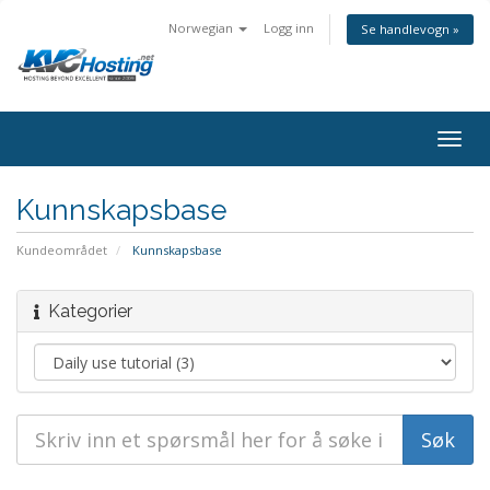
Norwegian
Logg inn
Se handlevogn »
togg
Kunnskapsbase
Kundeområdet
Kunnskapsbase
Kategorier