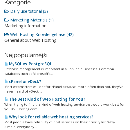
Kategorie
Daily use tutorial (3)
Marketing Materials (1)
Marketing information
Web Hosting Knowledgebase (42)
General about Web Hosting
Nejpopulárnější
MySQL vs. PostgreSQL
Database management is important in all online businesses. Common
databases such as Microsoft's...
cPanel or vDeck?
Most webmasters will opt for cPanel because, more often than not, they've
never heard of vDeck....
The Best Kind of Web Hosting for You?
When trying to find the kind of web hosting service that would work best for
you KVCHosting.com...
Why look for reliable web hosting services?
Most people have reliability of host services on their priority list. Why?
Simple, everybody...