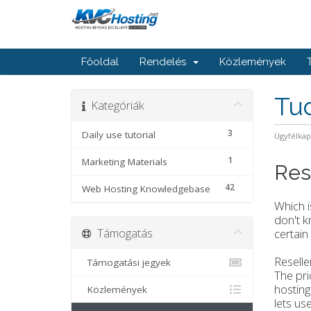
Főoldal
Rendelés
Közlemények
Tu
Kategóriák
3
Daily use tutorial
Ügyfélka
1
Marketing Materials
Res
42
Web Hosting Knowledgebase
Which i
don't 
Támogatás
certain
Reselle
Támogatási jegyek
The pri
hosting
Közlemények
lets us