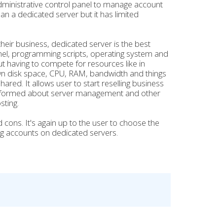
dministrative control panel to manage account
an a dedicated server but it has limited
eir business, dedicated server is the best
panel, programming scripts, operating system and
t having to compete for resources like in
wn disk space, CPU, RAM, bandwidth and things
ared. It allows user to start reselling business
 informed about server management and other
sting.
 cons. It's again up to the user to choose the
ing accounts on dedicated servers.