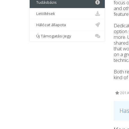
focus o
Tudásbázis
and oth
feature
Letöltések
Hálózat állapota
Dedicat
option 
Új Támogatási Jegy
more. U
shared 
that wo
on a gr
technic
Both re
kind of
201 A
Has