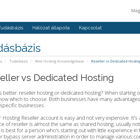
Mag
Tudásbázis
Hálózat állapota
Kapcsolat
dásbázis
pu
Tudásbázis
Web Hosting Knowledgebase
Reseller vs Dedicated Hostin
eller vs Dedicated Hosting
s better: reseller hosting or dedicated hosting? When starting
know which to choose. Both businesses have many advantages 
 specific businesses.
r Hosting Reseller account is easy and not very expensive. It's
ce of reseller is almost the same as shared hosting, usually no
 is best for a person who's starting out with little experience 
er bypass server administration in order to manage various 