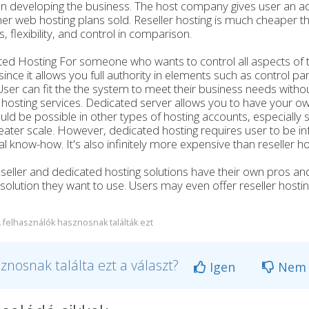
n developing the business. The host company gives user an a
er web hosting plans sold. Reseller hosting is much cheaper th
s, flexibility, and control in comparison.
ed Hosting For someone who wants to control all aspects of th
since it allows you full authority in elements such as control 
ser can fit the the system to meet their business needs withou
hosting services. Dedicated server allows you to have your o
uld be possible in other types of hosting accounts, especially sh
eater scale. However, dedicated hosting requires user to be
al know-how. It's also infinitely more expensive than reseller ho
seller and dedicated hosting solutions have their own pros and
 solution they want to use. Users may even offer reseller host
 felhasználók hasznosnak találták ezt
znosnak találta ezt a választ?
Igen
Nem