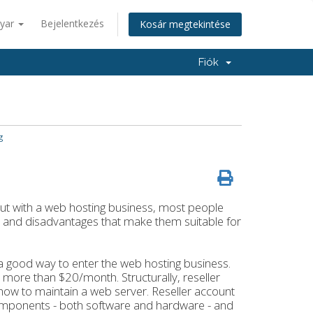
yar
Bejelentkezés
Kosár megtekintése
Fiók
g
 out with a web hosting business, most people
and disadvantages that make them suitable for
 a good way to enter the web hosting business.
t more than $20/month. Structurally, reseller
in how to maintain a web server. Reseller account
components - both software and hardware - and