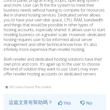
control panel, programming scripts, operating system
and more. User can fit the the system to meet their
business needs without having to compete for resources
like in shared hosting services. Dedicated server allows
you to have your own disk space, CPU, RAM, bandwidth
and things that would be possible in other types of
hosting accounts, especially shared. It allows user to start
reselling business on a greater scale. However, dedicated
hosting requires user to be informed about server
management and other technical know-how. It's also
infinitely more expensive than reseller hosting.
Both reseller and dedicated hosting solutions have their
own pros and cons. It's again up to the user to choose
the kind of solution they want to use. Users may even
offer reseller hosting accounts on dedicated servers.
201 Users Found This Useful
這篇文章有幫助嗎？
Yes
No