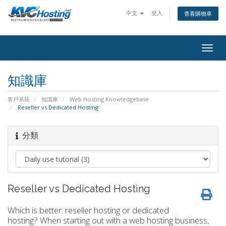
中文
登入
查看購物車
togg
知識庫
客戶系統
知識庫
Web Hosting Knowledgebase
Reseller vs Dedicated Hosting
分類
Reseller vs Dedicated Hosting
Which is better: reseller hosting or dedicated
hosting? When starting out with a web hosting business,