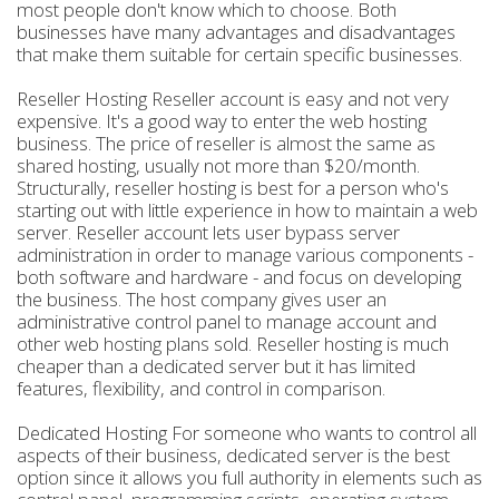
most people don't know which to choose. Both
businesses have many advantages and disadvantages
that make them suitable for certain specific businesses.
Reseller Hosting Reseller account is easy and not very
expensive. It's a good way to enter the web hosting
business. The price of reseller is almost the same as
shared hosting, usually not more than $20/month.
Structurally, reseller hosting is best for a person who's
starting out with little experience in how to maintain a web
server. Reseller account lets user bypass server
administration in order to manage various components -
both software and hardware - and focus on developing
the business. The host company gives user an
administrative control panel to manage account and
other web hosting plans sold. Reseller hosting is much
cheaper than a dedicated server but it has limited
features, flexibility, and control in comparison.
Dedicated Hosting For someone who wants to control all
aspects of their business, dedicated server is the best
option since it allows you full authority in elements such as