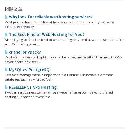
相關文章
Why look for reliable web hosting services?
Most people have reliability of host services on their priority list. Why?
Simple, everybody...
The Best Kind of Web Hosting for You?
When trying to find the kind of web hosting service that would work best for
you KVCHosting.com...
cPanel or vDeck?
Most webmasters will opt for cPanel because, more often than not, they've
never heard of vDeck....
MySQL vs. PostgreSQL
Database management is important in all online businesses. Common
databases such as Microsoft's...
RESELLER vs. VPS Hosting
If you are a business owner whose website has grown beyond shared
hosting but cannot invest in a...