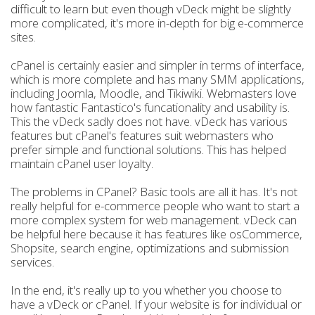
difficult to learn but even though vDeck might be slightly
more complicated, it's more in-depth for big e-commerce
sites.
cPanel is certainly easier and simpler in terms of interface,
which is more complete and has many SMM applications,
including Joomla, Moodle, and Tikiwiki. Webmasters love
how fantastic Fantastico's funcationality and usability is.
This the vDeck sadly does not have. vDeck has various
features but cPanel's features suit webmasters who
prefer simple and functional solutions. This has helped
maintain cPanel user loyalty.
The problems in CPanel? Basic tools are all it has. It's not
really helpful for e-commerce people who want to start a
more complex system for web management. vDeck can
be helpful here because it has features like osCommerce,
Shopsite, search engine, optimizations and submission
services.
In the end, it's really up to you whether you choose to
have a vDeck or cPanel. If your website is for individual or