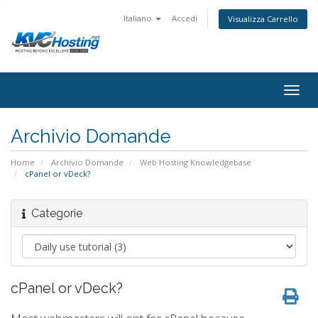
Italiano
Accedi
Visualizza Carrello
togg
Archivio Domande
Home
Archivio Domande
Web Hosting Knowledgebase
cPanel or vDeck?
Categorie
cPanel or vDeck?