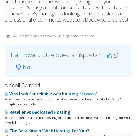
small business, cPanel would be just right for you
because it's easy and of course, fantastic with Fantastico.
If the website's manager is looking to create a sleek and
professional e-commerce website, vDeck would be best.
742 Utenti hanno trovato utile questa risposta
Hai trovato utile questa risposta?
Sì
No
Articoli Correlati
Why look for reliable web hosting services?
Most people have reliability of host services on their priority list. Why?
Simple, everybody...
Reseller vs Dedicated Hosting
Which is better: reseller hosting or dedicated hosting? When starting out with
a web hosting...
The Best Kind of Web Hosting for You?