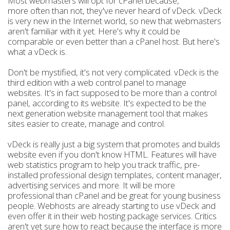
Most webmasters will opt for cPanel because,
more often than not, they've never heard of vDeck. vDeck
is very new in the Internet world, so new that webmasters
aren't familiar with it yet. Here's why it could be
comparable or even better than a cPanel host. But here's
what a vDeck is.
Don't be mystified, it's not very complicated. vDeck is the
third edition with a web control panel to manage
websites. It's in fact supposed to be more than a control
panel, according to its website. It's expected to be the
next generation website management tool that makes
sites easier to create, manage and control.
vDeck is really just a big system that promotes and builds
website even if you don't know HTML. Features will have
web statistics program to help you track traffic, pre-
installed professional design templates, content manager,
advertising services and more. It will be more
professional than cPanel and be great for young business
people. Webhosts are already starting to use vDeck and
even offer it in their web hosting package services. Critics
aren't yet sure how to react because the interface is more