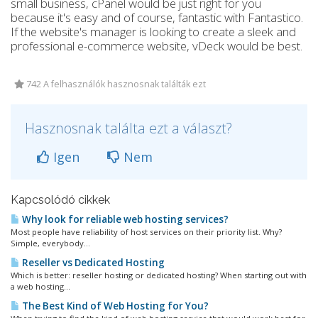
small business, cPanel would be just right for you
because it's easy and of course, fantastic with Fantastico.
If the website's manager is looking to create a sleek and
professional e-commerce website, vDeck would be best.
742 A felhasználók hasznosnak találták ezt
Hasznosnak találta ezt a választ?
Igen
Nem
Kapcsolódó cikkek
Why look for reliable web hosting services?
Most people have reliability of host services on their priority list. Why?
Simple, everybody...
Reseller vs Dedicated Hosting
Which is better: reseller hosting or dedicated hosting? When starting out with
a web hosting...
The Best Kind of Web Hosting for You?