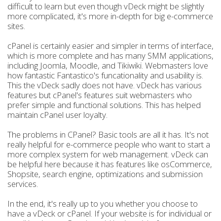
difficult to learn but even though vDeck might be slightly
more complicated, it's more in-depth for big e-commerce
sites.
cPanel is certainly easier and simpler in terms of interface,
which is more complete and has many SMM applications,
including Joomla, Moodle, and Tikiwiki. Webmasters love
how fantastic Fantastico's funcationality and usability is.
This the vDeck sadly does not have. vDeck has various
features but cPanel's features suit webmasters who
prefer simple and functional solutions. This has helped
maintain cPanel user loyalty.
The problems in CPanel? Basic tools are all it has. It's not
really helpful for e-commerce people who want to start a
more complex system for web management. vDeck can
be helpful here because it has features like osCommerce,
Shopsite, search engine, optimizations and submission
services.
In the end, it's really up to you whether you choose to
have a vDeck or cPanel. If your website is for individual or