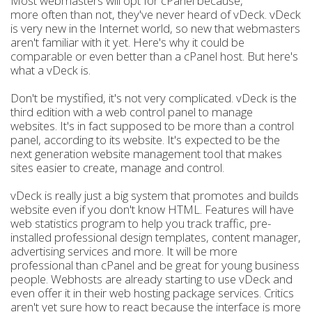
Most webmasters will opt for cPanel because,
more often than not, they've never heard of vDeck. vDeck
is very new in the Internet world, so new that webmasters
aren't familiar with it yet. Here's why it could be
comparable or even better than a cPanel host. But here's
what a vDeck is.
Don't be mystified, it's not very complicated. vDeck is the
third edition with a web control panel to manage
websites. It's in fact supposed to be more than a control
panel, according to its website. It's expected to be the
next generation website management tool that makes
sites easier to create, manage and control.
vDeck is really just a big system that promotes and builds
website even if you don't know HTML. Features will have
web statistics program to help you track traffic, pre-
installed professional design templates, content manager,
advertising services and more. It will be more
professional than cPanel and be great for young business
people. Webhosts are already starting to use vDeck and
even offer it in their web hosting package services. Critics
aren't yet sure how to react because the interface is more