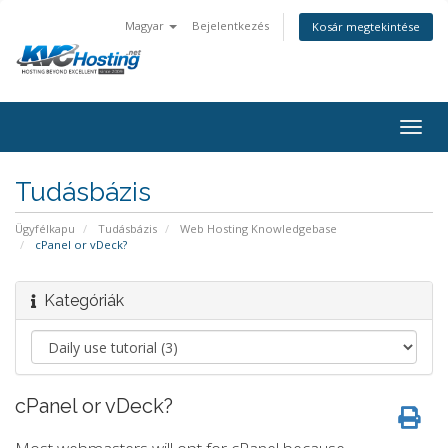
Magyar
Bejelentkezés
Kosár megtekintése
togg
Tudásbázis
Ügyfélkapu
Tudásbázis
Web Hosting Knowledgebase
cPanel or vDeck?
Kategóriák
cPanel or vDeck?