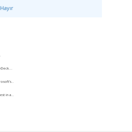
Hayır
.
Deck....
soft's...
t in a...