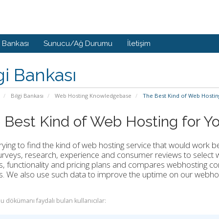
i Bankası
Sunucu/Ağ Durumu
İletişim
gi Bankası
Bilgi Bankası
Web Hosting Knowledgebase
The Best Kind of Web Hostin
 Best Kind of Web Hosting for Y
ying to find the kind of web hosting service that would work 
rveys, research, experience and consumer reviews to select w
s, functionality and pricing plans and compares webhosting c
s. We also use such data to improve the uptime on our webho
u dökümanı faydalı bulan kullanıcılar: