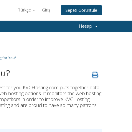
Türkçe
Giriş
Sepeti Görüntüle
Hesap
g for You?
ou?
best for you KVCHosting.com puts together data
eb hosting options. It monitors the web hosting
ompetitors in order to improve KVCHosting
sting and are proud to have so many patrons.