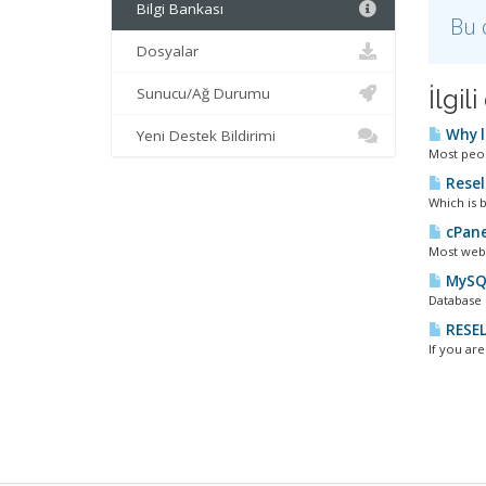
Bilgi Bankası
Bu 
Dosyalar
Sunucu/Ağ Durumu
İlgi
Why l
Yeni Destek Bildirimi
Most peopl
Resel
Which is b
cPane
Most webm
MySQL
Database 
RESEL
If you ar