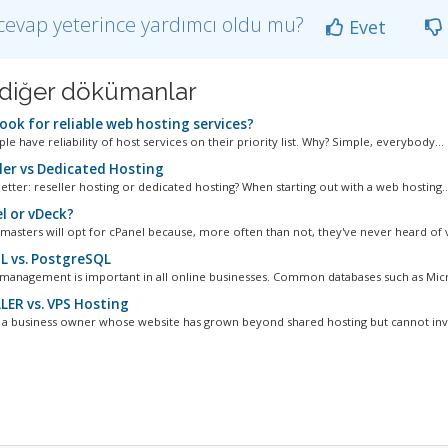
cevap yeterince yardımcı oldu mu?
Evet
li diğer dökümanlar
ook for reliable web hosting services?
e have reliability of host services on their priority list. Why? Simple, everybody...
ler vs Dedicated Hosting
etter: reseller hosting or dedicated hosting? When starting out with a web hosting..
l or vDeck?
asters will opt for cPanel because, more often than not, they've never heard of v
 vs. PostgreSQL
management is important in all online businesses. Common databases such as Micro
LER vs. VPS Hosting
e a business owner whose website has grown beyond shared hosting but cannot inves