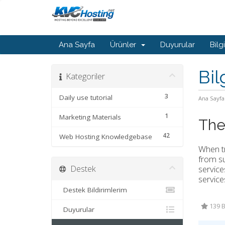
Ana Sayfa
Ürünler
Duyurular
Bilg
Bil
Kategoriler
3
Daily use tutorial
Ana Sayfa
1
Marketing Materials
The
42
Web Hosting Knowledgebase
When tr
from su
Destek
service
service
Destek Bildirimlerim
139 B
Duyurular