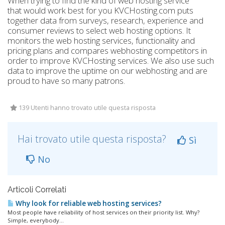
When trying to find the kind of web hosting service
that would work best for you KVCHosting.com puts
together data from surveys, research, experience and
consumer reviews to select web hosting options. It
monitors the web hosting services, functionality and
pricing plans and compares webhosting competitors in
order to improve KVCHosting services. We also use such
data to improve the uptime on our webhosting and are
proud to have so many patrons.
139 Utenti hanno trovato utile questa risposta
Hai trovato utile questa risposta?
Sì
No
Articoli Correlati
Why look for reliable web hosting services?
Most people have reliability of host services on their priority list. Why?
Simple, everybody...