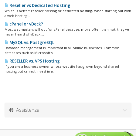
Reseller vs Dedicated Hosting
Which is better: reseller hosting or dedicated hosting? When starting out with
a web hosting...
cPanel or vDeck?
Most webmasters will opt for cPanel because, more often than not, they've
never heard of vDeck....
MySQL vs. PostgreSQL
Database management is important in all online businesses. Common
databases such as Microsoft's...
RESELLER vs. VPS Hosting
If you are a business owner whose website has grown beyond shared
hosting but cannot invest in a...
Assistenza