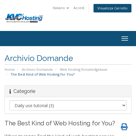
Italiano
Accedi
Visualizza Carrello
togg
Archivio Domande
Home
Archivio Domande
Web Hosting Knowledgebase
The Best Kind of Web Hosting for You?
Categorie
The Best Kind of Web Hosting for You?