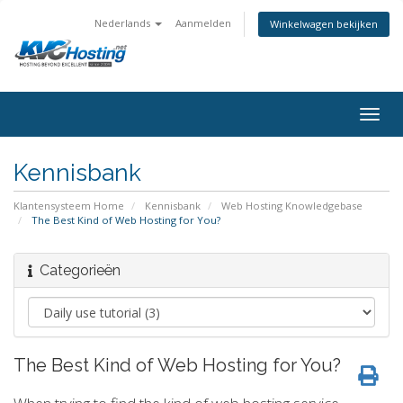
Nederlands
Aanmelden
Winkelwagen bekijken
togg
Kennisbank
Klantensysteem Home
Kennisbank
Web Hosting Knowledgebase
The Best Kind of Web Hosting for You?
Categorieën
The Best Kind of Web Hosting for You?