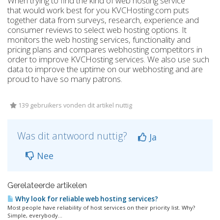
When trying to find the kind of web hosting service
that would work best for you KVCHosting.com puts
together data from surveys, research, experience and
consumer reviews to select web hosting options. It
monitors the web hosting services, functionality and
pricing plans and compares webhosting competitors in
order to improve KVCHosting services. We also use such
data to improve the uptime on our webhosting and are
proud to have so many patrons.
139 gebruikers vonden dit artikel nuttig
Was dit antwoord nuttig?
Ja
Nee
Gerelateerde artikelen
Why look for reliable web hosting services?
Most people have reliability of host services on their priority list. Why?
Simple, everybody...