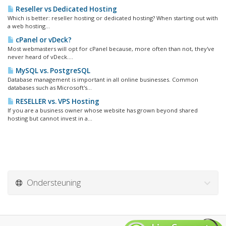
Reseller vs Dedicated Hosting
Which is better: reseller hosting or dedicated hosting? When starting out with
a web hosting...
cPanel or vDeck?
Most webmasters will opt for cPanel because, more often than not, they've
never heard of vDeck....
MySQL vs. PostgreSQL
Database management is important in all online businesses. Common
databases such as Microsoft's...
RESELLER vs. VPS Hosting
If you are a business owner whose website has grown beyond shared
hosting but cannot invest in a...
Ondersteuning