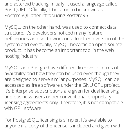
and asteroid tracking. Initially, it used a language called
PostQUEL. Officially, it became to be known as
PostgreSQL after introducing Postgre95.
MySQL, on the other hand, was used to connect data
structure. It's developers noticed many feature
deficiencies and set to work on a front-end version of the
system and eventually, MySQL became an open-source
product. It has become an important tool in the web
hosting industry.
MySQL and Postgre have different licenses in terms of
availability and how they can be used even though they
are designed to serve similar purposes. MySQL can be
accessed as free software under the GNU GPL project.
It's Enterprise subscriptions are given for dual licensing
and business users under conventional proprietary
licensing agreements only. Therefore, it is not compatible
with GPL sofware.
For PostgreSQL, licensing is simpler. It's available to
anyone if a copy of the license is included and given with