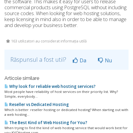
the software. This makes it easy for users to release
commercial products using PostgreSQL without including
source codes. When looking for web hosting solutions,
keep licensing in mind also in order to be able to manage
and develop your business better.
163 utilizatori au considerat informația utilă
Răspunsul a fost util?
Da
Nu
Articole similare
Why look for reliable web hosting services?
Most people have reliability of host services on their priority list. Why?
Simple, everybody...
Reseller vs Dedicated Hosting
Which is better: reseller hosting or dedicated hosting? When starting out with
a web hosting...
The Best Kind of Web Hosting for You?
When trying to find the kind of web hosting service that would work best for
you KVCHosting.com...