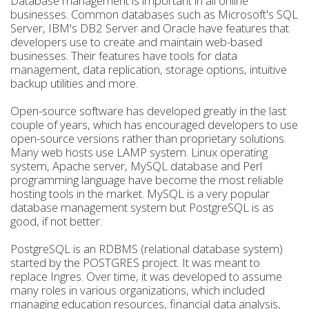
Database management is important in all online
businesses. Common databases such as Microsoft's SQL
Server, IBM's DB2 Server and Oracle have features that
developers use to create and maintain web-based
businesses. Their features have tools for data
management, data replication, storage options, intuitive
backup utilities and more.
Open-source software has developed greatly in the last
couple of years, which has encouraged developers to use
open-source versions rather than proprietary solutions.
Many web hosts use LAMP system. Linux operating
system, Apache server, MySQL database and Perl
programming language have become the most reliable
hosting tools in the market. MySQL is a very popular
database management system but PostgreSQL is as
good, if not better.
PostgreSQL is an RDBMS (relational database system)
started by the POSTGRES project. It was meant to
replace Ingres. Over time, it was developed to assume
many roles in various organizations, which included
managing education resources, financial data analysis,