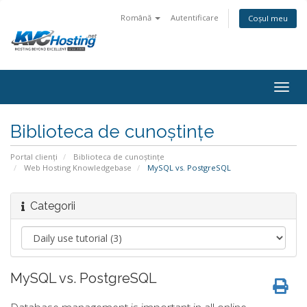
Română
Autentificare
Coșul meu
togg
Biblioteca de cunoștințe
Portal clienți
Biblioteca de cunoștințe
Web Hosting Knowledgebase
MySQL vs. PostgreSQL
Categorii
MySQL vs. PostgreSQL