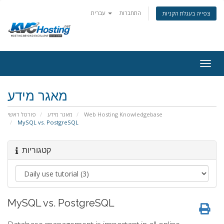
עברית
התחברות
צפייה בעגלת הקניות
togg
מאגר מידע
פורטל ראשי
מאגר מידע
Web Hosting Knowledgebase
MySQL vs. PostgreSQL
קטגוריות
MySQL vs. PostgreSQL