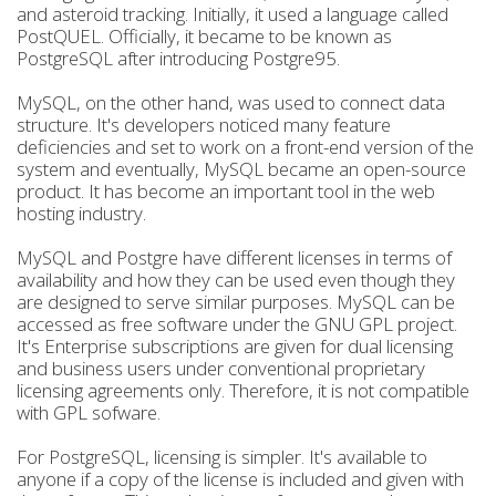
and asteroid tracking. Initially, it used a language called
PostQUEL. Officially, it became to be known as
PostgreSQL after introducing Postgre95.
MySQL, on the other hand, was used to connect data
structure. It's developers noticed many feature
deficiencies and set to work on a front-end version of the
system and eventually, MySQL became an open-source
product. It has become an important tool in the web
hosting industry.
MySQL and Postgre have different licenses in terms of
availability and how they can be used even though they
are designed to serve similar purposes. MySQL can be
accessed as free software under the GNU GPL project.
It's Enterprise subscriptions are given for dual licensing
and business users under conventional proprietary
licensing agreements only. Therefore, it is not compatible
with GPL sofware.
For PostgreSQL, licensing is simpler. It's available to
anyone if a copy of the license is included and given with