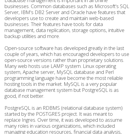
Database management is important in all online
businesses. Common databases such as Microsoft's SQL
Server, IBM's DB2 Server and Oracle have features that
developers use to create and maintain web-based
businesses. Their features have tools for data
management, data replication, storage options, intuitive
backup utilities and more.
Open-source software has developed greatly in the last
couple of years, which has encouraged developers to use
open-source versions rather than proprietary solutions.
Many web hosts use LAMP system. Linux operating
system, Apache server, MySQL database and Perl
programming language have become the most reliable
hosting tools in the market. MySQL is a very popular
database management system but PostgreSQL is as
good, if not better.
PostgreSQL is an RDBMS (relational database system)
started by the POSTGRES project. It was meant to
replace Ingres. Over time, it was developed to assume
many roles in various organizations, which included
managing education resources, financial data analysis,