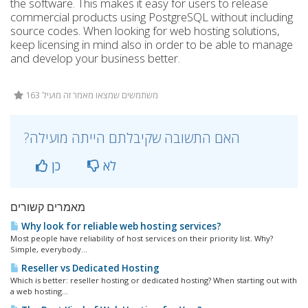
the software. This makes it easy for users to release
commercial products using PostgreSQL without including
source codes. When looking for web hosting solutions,
keep licensing in mind also in order to be able to manage
and develop your business better.
163 משתמשים שמצאו מאמר זה מועיל
?האם התשובה שקיבלתם הייתה מועילה
כן
לא
מאמרים קשורים
Why look for reliable web hosting services?
Most people have reliability of host services on their priority list. Why?
Simple, everybody...
Reseller vs Dedicated Hosting
Which is better: reseller hosting or dedicated hosting? When starting out with
a web hosting...