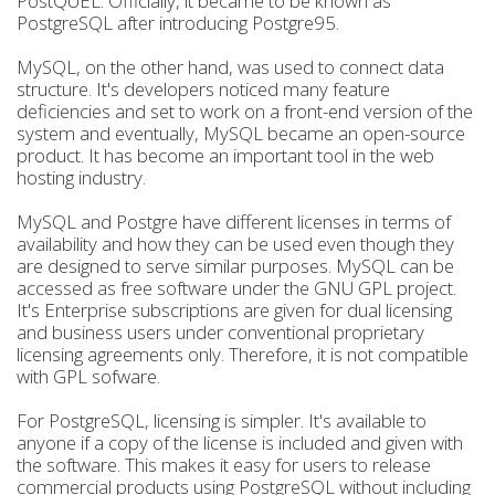
PostQUEL. Officially, it became to be known as
PostgreSQL after introducing Postgre95.
MySQL, on the other hand, was used to connect data
structure. It's developers noticed many feature
deficiencies and set to work on a front-end version of the
system and eventually, MySQL became an open-source
product. It has become an important tool in the web
hosting industry.
MySQL and Postgre have different licenses in terms of
availability and how they can be used even though they
are designed to serve similar purposes. MySQL can be
accessed as free software under the GNU GPL project.
It's Enterprise subscriptions are given for dual licensing
and business users under conventional proprietary
licensing agreements only. Therefore, it is not compatible
with GPL sofware.
For PostgreSQL, licensing is simpler. It's available to
anyone if a copy of the license is included and given with
the software. This makes it easy for users to release
commercial products using PostgreSQL without including