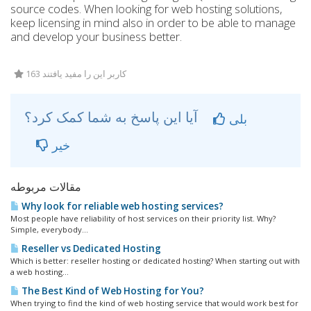
source codes. When looking for web hosting solutions,
keep licensing in mind also in order to be able to manage
and develop your business better.
163 کاربر این را مفید یافتند
آیا این پاسخ به شما کمک کرد؟
بلی
خیر
مقالات مربوطه
Why look for reliable web hosting services?
Most people have reliability of host services on their priority list. Why?
Simple, everybody...
Reseller vs Dedicated Hosting
Which is better: reseller hosting or dedicated hosting? When starting out with
a web hosting...
The Best Kind of Web Hosting for You?
When trying to find the kind of web hosting service that would work best for