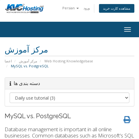
Persian
ورود
مشاهده کارت خرید
togg
مرکز آموزش
اعضا
مرکز آموزش
Web Hosting Knowledgebase
MySQL vs. PostgreSQL
دسته بندی ها
MySQL vs. PostgreSQL
Database management is important in all online
businesses. Common databases such as Microsoft's SQL