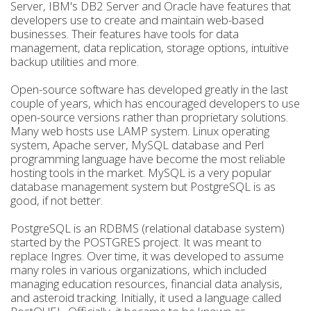
Server, IBM's DB2 Server and Oracle have features that
developers use to create and maintain web-based
businesses. Their features have tools for data
management, data replication, storage options, intuitive
backup utilities and more.
Open-source software has developed greatly in the last
couple of years, which has encouraged developers to use
open-source versions rather than proprietary solutions.
Many web hosts use LAMP system. Linux operating
system, Apache server, MySQL database and Perl
programming language have become the most reliable
hosting tools in the market. MySQL is a very popular
database management system but PostgreSQL is as
good, if not better.
PostgreSQL is an RDBMS (relational database system)
started by the POSTGRES project. It was meant to
replace Ingres. Over time, it was developed to assume
many roles in various organizations, which included
managing education resources, financial data analysis,
and asteroid tracking. Initially, it used a language called