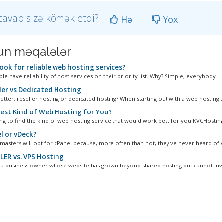
cavab sizə kömək etdi?
Hə
Yox
n məqalələr
ook for reliable web hosting services?
e have reliability of host services on their priority list. Why? Simple, everybody...
ler vs Dedicated Hosting
etter: reseller hosting or dedicated hosting? When starting out with a web hosting..
est Kind of Web Hosting for You?
ng to find the kind of web hosting service that would work best for you KVCHostin
l or vDeck?
asters will opt for cPanel because, more often than not, they've never heard of v
LER vs. VPS Hosting
e a business owner whose website has grown beyond shared hosting but cannot inves