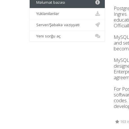
Məlumat bazası
Postgre
Ingres.
Yüklənilənlər
educati
Server/Şəbəkə vəziyyəti
Officia
Yeni sorğu aç
MySQL, 
and set
become 
MySQL a
designe
Enterpr
agreeme
For Pos
softwar
codes. 
develop
163 i