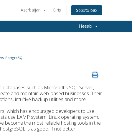
Azerbaijani
Giriş
Səbətə bax
Hesab
vs. PostgreSQL
 databases such as Microsoft's SQL Server,
reate and maintain web-based businesses. Their
ions, intuitive backup utilities and more.
ars, which has encouraged developers to use
osts use LAMP system. Linux operating system,
become the most reliable hosting tools in the
stgreSQL is as good, if not better.