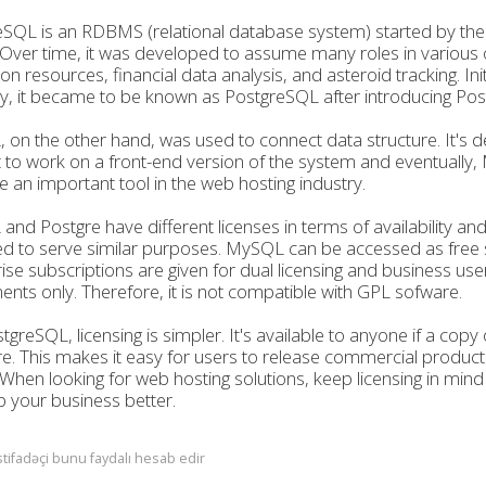
SQL is an RDBMS (relational database system) started by the
 Over time, it was developed to assume many roles in various
on resources, financial data analysis, and asteroid tracking. Ini
lly, it became to be known as PostgreSQL after introducing Pos
on the other hand, was used to connect data structure. It's d
 to work on a front-end version of the system and eventuall
an important tool in the web hosting industry.
nd Postgre have different licenses in terms of availability a
d to serve similar purposes. MySQL can be accessed as free 
ise subscriptions are given for dual licensing and business use
nts only. Therefore, it is not compatible with GPL sofware.
tgreSQL, licensing is simpler. It's available to anyone if a copy 
e. This makes it easy for users to release commercial product
When looking for web hosting solutions, keep licensing in min
 your business better.
stifadəçi bunu faydalı hesab edir