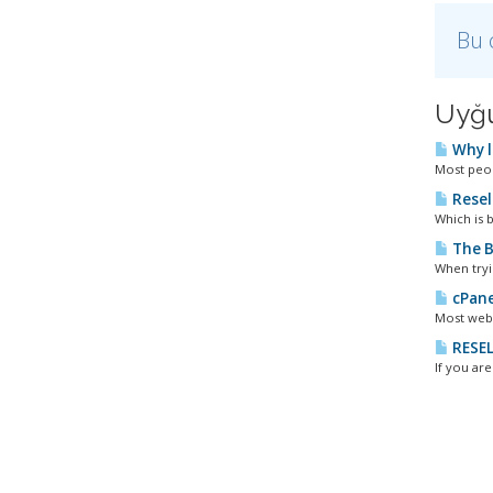
Bu 
Uyğu
Why l
Most peopl
Resel
Which is b
The B
When tryi
cPane
Most webm
RESEL
If you ar