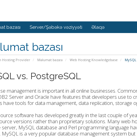
at bazası
Server/Şəbəkə vəziyyəti
Əlaqə
lumat bazası
n Hosting Provider
Məlumat bazası
Web Hosting Knowledgebase
MySQL 
QL vs. PostgreSQL
se management is important in all online businesses. Common
B2 Server and Oracle have features that developers use to c
s have tools for data management, data replication, storage opt
urce software has developed greatly in the last couple of ye
urce versions rather than proprietary solutions. Many web h
 server, MySQL database and Perl programming language have 
 MySQL is a very popular database management system but Po