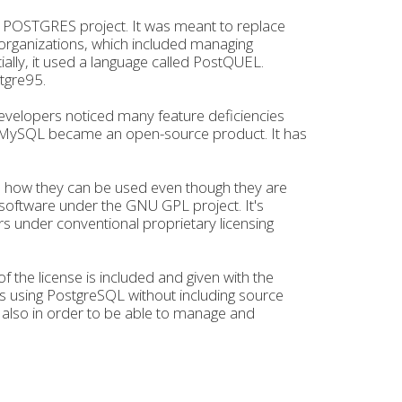
 POSTGRES project. It was meant to replace
 organizations, which included managing
tially, it used a language called PostQUEL.
tgre95.
evelopers noticed many feature deficiencies
y, MySQL became an open-source product. It has
nd how they can be used even though they are
software under the GNU GPL project. It's
rs under conventional proprietary licensing
of the license is included and given with the
s using PostgreSQL without including source
d also in order to be able to manage and