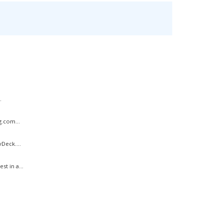
.
g.com...
Deck....
t in a...