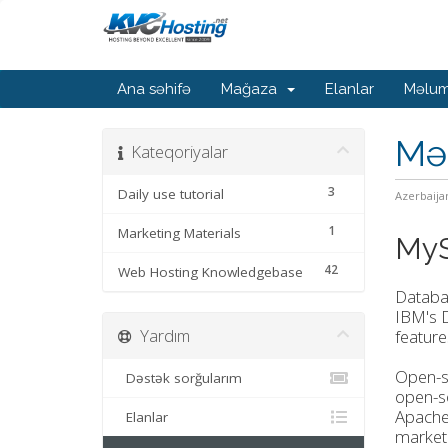
Ana səhifə
Mağaza
Elanlar
Məlum
Mə
Kateqoriyalar
3
Daily use tutorial
Azerbaija
1
Marketing Materials
MyS
42
Web Hosting Knowledgebase
Databa
IBM's D
Yardım
feature
Open-so
Dəstək sorğularım
open-so
Apache
Elanlar
market.