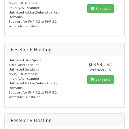
Mysql 8.0 Database
ImunifyAv+ scanner
Заказать
Unlimited Addon,Suband parked
Domains
Support for PHP 7.2 to PHP 8.2
softaculous installer
Reseller P Hosting
Unlimited Disk Space
$64.99 USD
120 cPanel account
Unlimited Bandwidth
ежемесячно
Mysql 8.0 Database
ImunifyAv+ scanner
Заказать
Unlimited Addon,Suband parked
Domains
Support for PHP 7.2 to PHP 8.2
softaculous installer
Reseller V Hosting