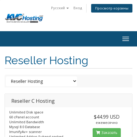
Русский
Вход
Просмотр корзины
togg
Reseller Hosting
Reseller C Hosting
Unlimited Disk space
$44.99 USD
60 cPanel account
Unlimited Bandwidth
ежемесячно
Mysql 8.0 Database
ImunifyAv+ scanner
Заказать
Unlimited Addon,Suband parked