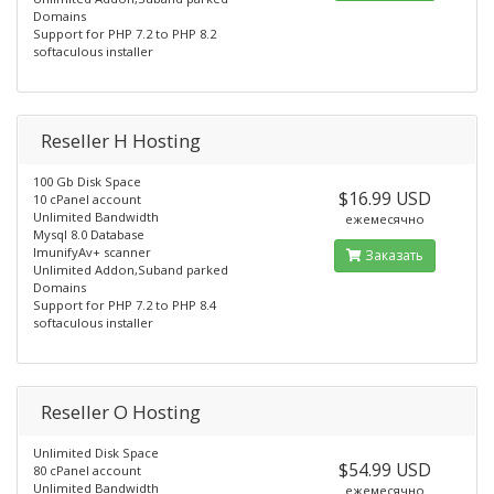
Domains
Support for PHP 7.2 to PHP 8.2
softaculous installer
Reseller H Hosting
100 Gb Disk Space
$16.99 USD
10 cPanel account
Unlimited Bandwidth
ежемесячно
Mysql 8.0 Database
ImunifyAv+ scanner
Заказать
Unlimited Addon,Suband parked
Domains
Support for PHP 7.2 to PHP 8.4
softaculous installer
Reseller O Hosting
Unlimited Disk Space
$54.99 USD
80 cPanel account
Unlimited Bandwidth
ежемесячно