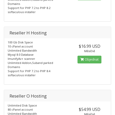
Domains
Support for PHP 7.2 to PHP 8.2
softaculous installer
Reseller H Hosting
100 Gb Disk Space
$16.99 USD
10 cPanel account
Unlimited Bandwidth
Měsíčně
Mysql 8.0 Database
ImunifyAv+ scanner
Objednat
Unlimited Addon,Suband parked
Domains
Support for PHP 7.2 to PHP 8.4
softaculous installer
Reseller O Hosting
Unlimited Disk Space
$54.99 USD
80 cPanel account
Unlimited Bandwidth
Měsíčně