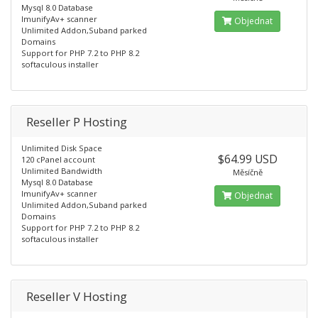
Mysql 8.0 Database
ImunifyAv+ scanner
Objednat
Unlimited Addon,Suband parked
Domains
Support for PHP 7.2 to PHP 8.2
softaculous installer
Reseller P Hosting
Unlimited Disk Space
$64.99 USD
120 cPanel account
Unlimited Bandwidth
Měsíčně
Mysql 8.0 Database
ImunifyAv+ scanner
Objednat
Unlimited Addon,Suband parked
Domains
Support for PHP 7.2 to PHP 8.2
softaculous installer
Reseller V Hosting