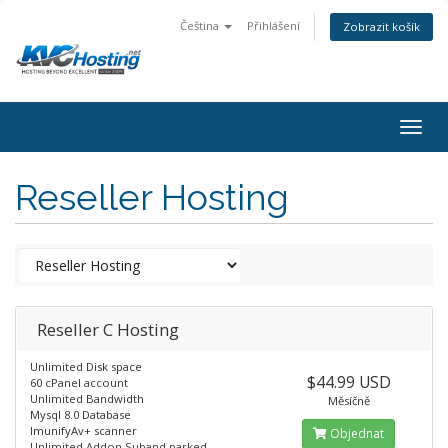
Čeština
Přihlášení
Zobrazit košík
togg
Reseller Hosting
Reseller C Hosting
Unlimited Disk space
$44.99 USD
60 cPanel account
Unlimited Bandwidth
Měsíčně
Mysql 8.0 Database
ImunifyAv+ scanner
Objednat
Unlimited Addon,Suband parked