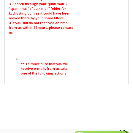
3. Search through your "junk mail" /
"spam mail" / "bulk mail" folder for
kvchosting.com as it could have been
moved there by your spam filters
4. If you still do not received an email
from us within 24 hours, please contact
us
** To make sure that you will
receive e-mails from us take
one of the following actions