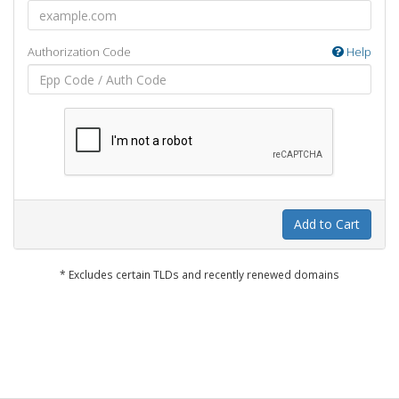
Authorization Code
Help
Add to Cart
* Excludes certain TLDs and recently renewed domains