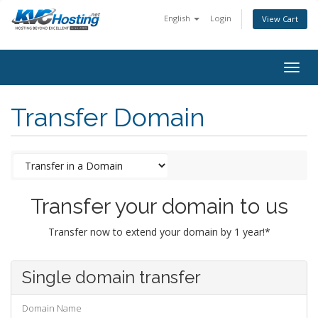
English
Login
View Cart
togg
Transfer Domain
Transfer your domain to us
Transfer now to extend your domain by 1 year!*
Single domain transfer
Domain Name