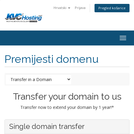
Hrvatski
Prijava
Pregled košarice
togg
Premijesti domenu
Transfer your domain to us
Transfer now to extend your domain by 1 year!*
Single domain transfer