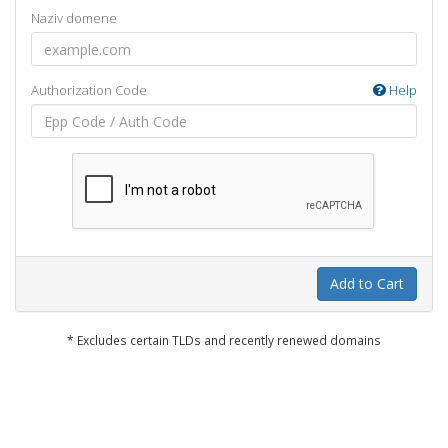
Naziv domene
Authorization Code
Help
Add to Cart
* Excludes certain TLDs and recently renewed domains