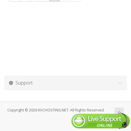
Support
Copyright © 2026 KVCHOSTING.NET. All Rights Reserved.