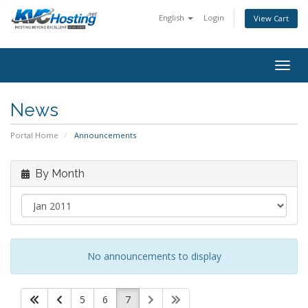
English
Login
View Cart
togg
News
Portal Home
Announcements
By Month
No announcements to display
5
6
7