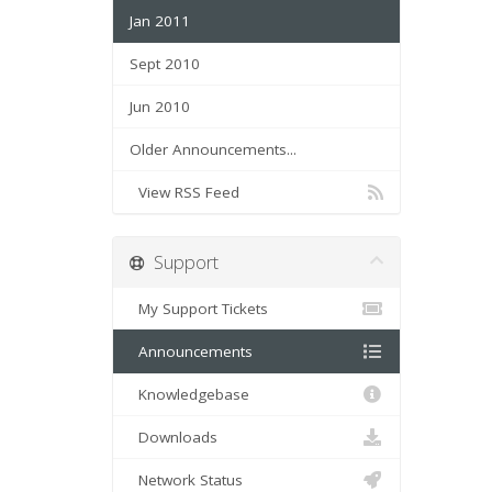
Jan 2011
Sept 2010
Jun 2010
Older Announcements...
View RSS Feed
Support
My Support Tickets
Announcements
Knowledgebase
Downloads
Network Status