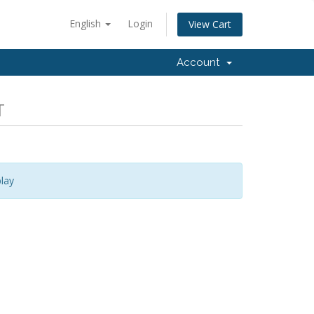
English
Login
View Cart
Account
T
lay