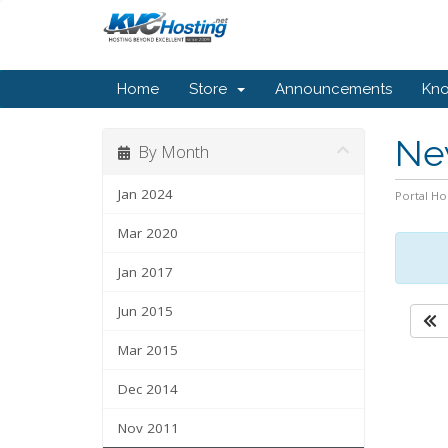
Home
Store
Announcements
Kn
Ne
By Month
Jan 2024
Portal H
Mar 2020
Jan 2017
Jun 2015
Mar 2015
Dec 2014
Nov 2011