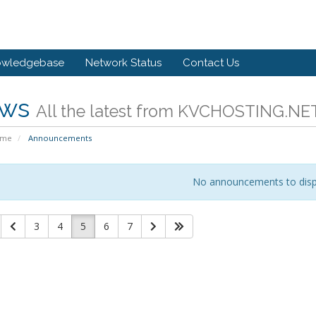
owledgebase
Network Status
Contact Us
ws
All the latest from KVCHOSTING.NE
ome
Announcements
No announcements to disp
3
4
5
6
7