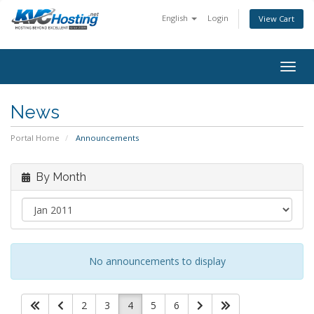
English
Login
View Cart
togg
News
Portal Home
Announcements
By Month
No announcements to display
2
3
4
5
6