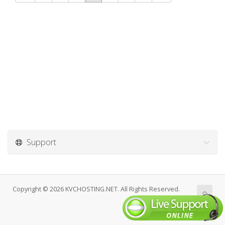
Support
Copyright © 2026 KVCHOSTING.NET. All Rights Reserved.