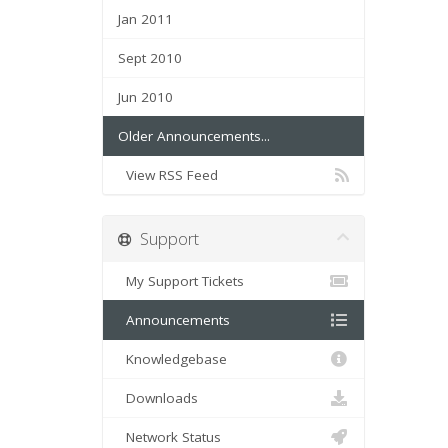
Jan 2011
Sept 2010
Jun 2010
Older Announcements...
View RSS Feed
Support
My Support Tickets
Announcements
Knowledgebase
Downloads
Network Status