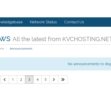
owledgebase
Network Status
Contact Us
ws
All the latest from KVCHOSTING.NE
ome
Announcements
No announcements to disp
1
2
3
4
5