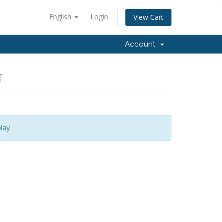
English
Login
View Cart
Account
T
lay