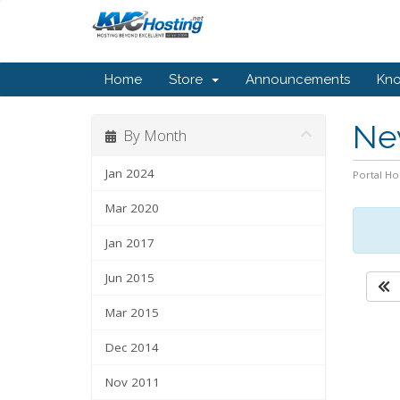
Home
Store
Announcements
Kn
Ne
By Month
Jan 2024
Portal H
Mar 2020
Jan 2017
Jun 2015
Mar 2015
Dec 2014
Nov 2011