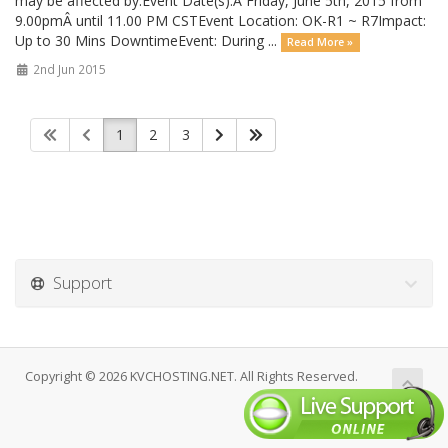
may be affected by.Event Date(s):Â Friday, June 5th, 2015 from
9.00pmÂ until 11.00 PM CSTEvent Location: OK-R1 ~ R7Impact:
Up to 30 Mins DowntimeEvent: During ...
Read More »
2nd Jun 2015
1
2
3
Support
Copyright © 2026 KVCHOSTING.NET. All Rights Reserved.