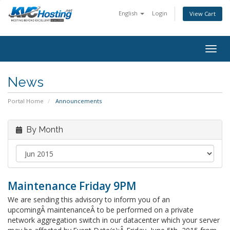
English
Login
View Cart
togg
News
Portal Home
Announcements
By Month
Maintenance Friday 9PM
We are sending this advisory to inform you of an
upcomingÂ maintenanceÂ to be performed on a private
network aggregation switch in our datacenter which your server