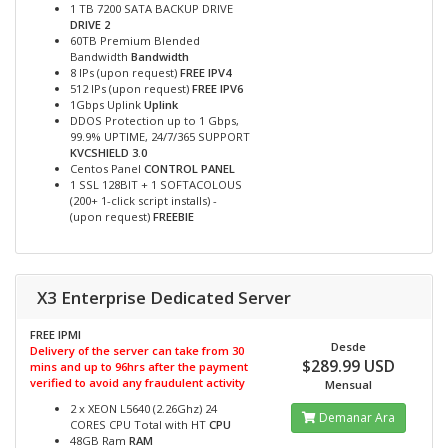
1 TB 7200 SATA BACKUP DRIVE
DRIVE 2
60TB Premium Blended
Bandwidth
Bandwidth
8 IPs (upon request)
FREE IPV4
512 IPs (upon request)
FREE IPV6
1Gbps Uplink
Uplink
DDOS Protection up to 1 Gbps,
99.9% UPTIME, 24/7/365 SUPPORT
KVCSHIELD 3.0
Centos Panel
CONTROL PANEL
1 SSL 128BIT + 1 SOFTACOLOUS
(200+ 1-click script installs) -
(upon request)
FREEBIE
X3 Enterprise Dedicated Server
FREE IPMI
Desde
Delivery of the server can take from 30
$289.99 USD
mins and up to 96hrs after the payment
verified to avoid any fraudulent activity
Mensual
2 x XEON L5640 (2.26Ghz) 24
Demanar Ara
CORES CPU Total with HT
CPU
48GB Ram
RAM