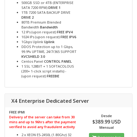
500GB SSD or 4TB (ENTERPRISE
SATA 7200 RPM)
DRIVE 1
1TB 7200 SATA BACKUP DRIVE
DRIVE 2
80TB Premium Blended
Bandwidth
Bandwidth
12 IPs (upon request)
FREE IPV4
1024 IPs (upon request)
FREE IPV6
1Gbps Uplink
Uplink
DDOS Protection up to 1 Gbps,
99.9% UPTIME, 24/7/365 SUPPORT
KVCSHIELD 3.0
Centos Panel
CONTROL PANEL
1 SSL 128BIT + 1 SOFTACOLOUS
(200+ 1-click script installs) -
(upon request)
FREEBIE
X4 Enterprise Dedicated Server
FREE IPMI
Desde
Delivery of the server can take from 30
$389.99 USD
mins and up to 96hrs after the payment
verified to avoid any fraudulent activity
Mensual
2 x XEON E5-2450L (1.80Ghz) 32