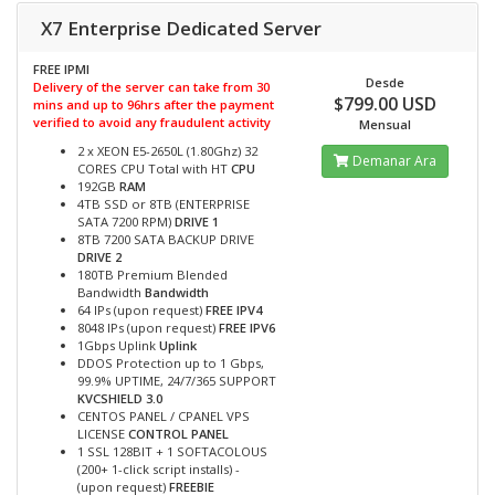
X7 Enterprise Dedicated Server
FREE IPMI
Desde
Delivery of the server can take from 30
$799.00 USD
mins and up to 96hrs after the payment
verified to avoid any fraudulent activity
Mensual
2 x XEON E5-2650L (1.80Ghz) 32
Demanar Ara
CORES CPU Total with HT
CPU
192GB
RAM
4TB SSD or 8TB (ENTERPRISE
SATA 7200 RPM)
DRIVE 1
8TB 7200 SATA BACKUP DRIVE
DRIVE 2
180TB Premium Blended
Bandwidth
Bandwidth
64 IPs (upon request)
FREE IPV4
8048 IPs (upon request)
FREE IPV6
1Gbps Uplink
Uplink
DDOS Protection up to 1 Gbps,
99.9% UPTIME, 24/7/365 SUPPORT
KVCSHIELD 3.0
CENTOS PANEL / CPANEL VPS
LICENSE
CONTROL PANEL
1 SSL 128BIT + 1 SOFTACOLOUS
(200+ 1-click script installs) -
(upon request)
FREEBIE