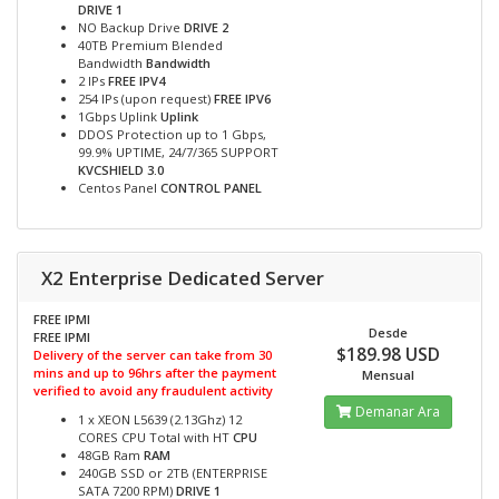
DRIVE 1
NO Backup Drive
DRIVE 2
40TB Premium Blended
Bandwidth
Bandwidth
2 IPs
FREE IPV4
254 IPs (upon request)
FREE IPV6
1Gbps Uplink
Uplink
DDOS Protection up to 1 Gbps,
99.9% UPTIME, 24/7/365 SUPPORT
KVCSHIELD 3.0
Centos Panel
CONTROL PANEL
X2 Enterprise Dedicated Server
FREE IPMI
Desde
FREE IPMI
$189.98 USD
Delivery of the server can take from 30
mins and up to 96hrs after the payment
Mensual
verified to avoid any fraudulent activity
Demanar Ara
1 x XEON L5639 (2.13Ghz) 12
CORES CPU Total with HT
CPU
48GB Ram
RAM
240GB SSD or 2TB (ENTERPRISE
SATA 7200 RPM)
DRIVE 1