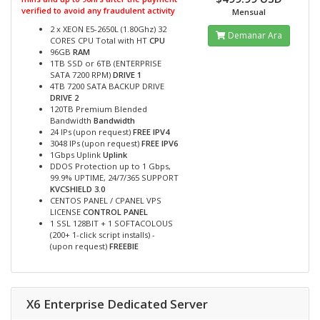
verified to avoid any fraudulent activity
Mensual
2 x XEON E5-2650L (1.80Ghz) 32
Demanar Ara
CORES CPU Total with HT
CPU
96GB
RAM
1TB SSD or 6TB (ENTERPRISE
SATA 7200 RPM)
DRIVE 1
4TB 7200 SATA BACKUP DRIVE
DRIVE 2
120TB Premium Blended
Bandwidth
Bandwidth
24 IPs (upon request)
FREE IPV4
3048 IPs (upon request)
FREE IPV6
1Gbps Uplink
Uplink
DDOS Protection up to 1 Gbps,
99.9% UPTIME, 24/7/365 SUPPORT
KVCSHIELD 3.0
CENTOS PANEL / CPANEL VPS
LICENSE
CONTROL PANEL
1 SSL 128BIT + 1 SOFTACOLOUS
(200+ 1-click script installs) -
(upon request)
FREEBIE
X6 Enterprise Dedicated Server