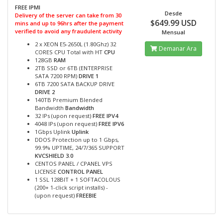
FREE IPMI
Desde
Delivery of the server can take from 30
$649.99 USD
mins and up to 96hrs after the payment
verified to avoid any fraudulent activity
Mensual
2 x XEON E5-2650L (1.80Ghz) 32
Demanar Ara
CORES CPU Total with HT
CPU
128GB
RAM
2TB SSD or 6TB (ENTERPRISE
SATA 7200 RPM)
DRIVE 1
6TB 7200 SATA BACKUP DRIVE
DRIVE 2
140TB Premium Blended
Bandwidth
Bandwidth
32 IPs (upon request)
FREE IPV4
4048 IPs (upon request)
FREE IPV6
1Gbps Uplink
Uplink
DDOS Protection up to 1 Gbps,
99.9% UPTIME, 24/7/365 SUPPORT
KVCSHIELD 3.0
CENTOS PANEL / CPANEL VPS
LICENSE
CONTROL PANEL
1 SSL 128BIT + 1 SOFTACOLOUS
(200+ 1-click script installs) -
(upon request)
FREEBIE