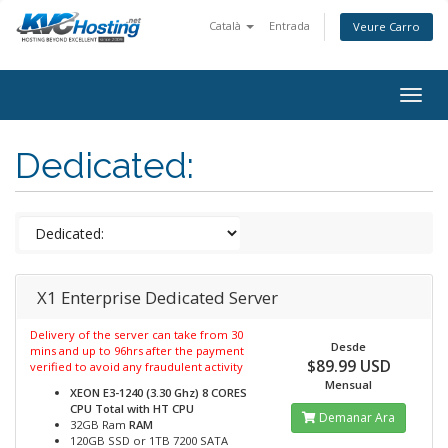
Català
Entrada
Veure Carro
togg
Dedicated:
X1 Enterprise Dedicated Server
Delivery of the server can take from 30
Desde
mins and up to 96hrs after the payment
$89.99 USD
verified to avoid any fraudulent activity
Mensual
XEON E3-1240 (3.30 Ghz) 8 CORES
CPU Total with HT
CPU
Demanar Ara
32GB Ram
RAM
120GB SSD or 1TB 7200 SATA