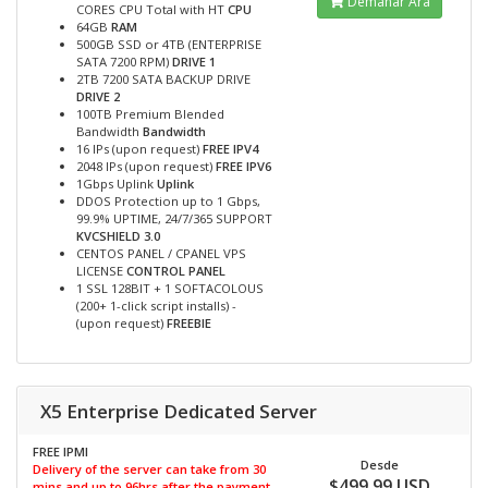
Demanar Ara
CORES CPU Total with HT
CPU
64GB
RAM
500GB SSD or 4TB (ENTERPRISE
SATA 7200 RPM)
DRIVE 1
2TB 7200 SATA BACKUP DRIVE
DRIVE 2
100TB Premium Blended
Bandwidth
Bandwidth
16 IPs (upon request)
FREE IPV4
2048 IPs (upon request)
FREE IPV6
1Gbps Uplink
Uplink
DDOS Protection up to 1 Gbps,
99.9% UPTIME, 24/7/365 SUPPORT
KVCSHIELD 3.0
CENTOS PANEL / CPANEL VPS
LICENSE
CONTROL PANEL
1 SSL 128BIT + 1 SOFTACOLOUS
(200+ 1-click script installs) -
(upon request)
FREEBIE
X5 Enterprise Dedicated Server
FREE IPMI
Desde
Delivery of the server can take from 30
$499.99 USD
mins and up to 96hrs after the payment