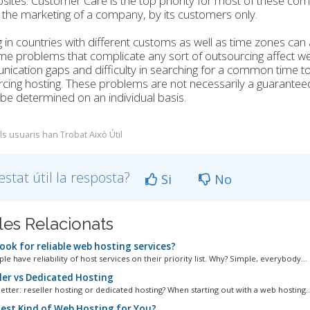
sites. Customer Care is the top priority for most of these compa
the marketing of a company, by its customers only.
 in countries with different customs as well as time zones can
e problems that complicate any sort of outsourcing affect we
cation gaps and difficulty in searching for a common time to w
cing hosting. These problems are not necessarily a guarantee
be determined on an individual basis.
ls usuaris han Trobat Això Útil
estat útil la resposta?
Si
No
cles Relacionats
ook for reliable web hosting services?
e have reliability of host services on their priority list. Why? Simple, everybody...
ler vs Dedicated Hosting
etter: reseller hosting or dedicated hosting? When starting out with a web hosting..
est Kind of Web Hosting for You?