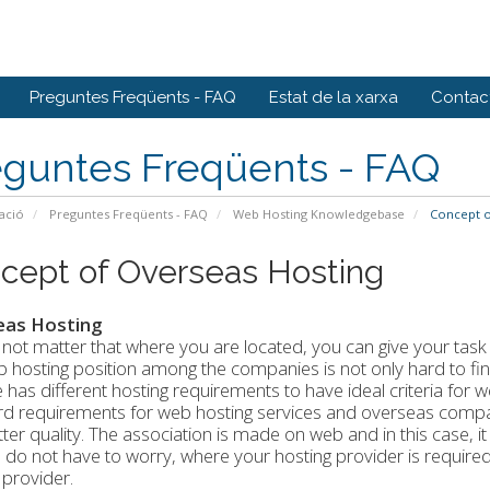
Preguntes Freqüents - FAQ
Estat de la xarxa
Contact
eguntes Freqüents - FAQ
ació
Preguntes Freqüents - FAQ
Web Hosting Knowledgebase
Concept o
cept of Overseas Hosting
eas Hosting
 not matter that where you are located, you can give your tas
 hosting position among the companies is not only hard to find, 
 has different hosting requirements to have ideal criteria for 
d requirements for web hosting services and overseas compan
ter quality. The association is made on web and in this case, it
 do not have to worry, where your hosting provider is required 
 provider.