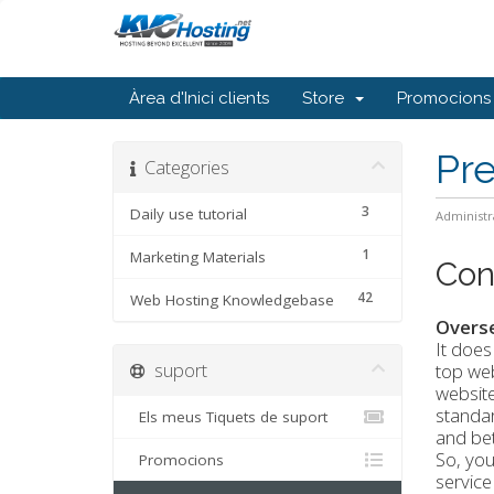
Àrea d'Inici clients
Store
Promocions
Pr
Categories
3
Daily use tutorial
Administr
1
Marketing Materials
Con
42
Web Hosting Knowledgebase
Overs
It does
suport
top web
website
standar
Els meus Tiquets de suport
and bet
So, you
Promocions
service