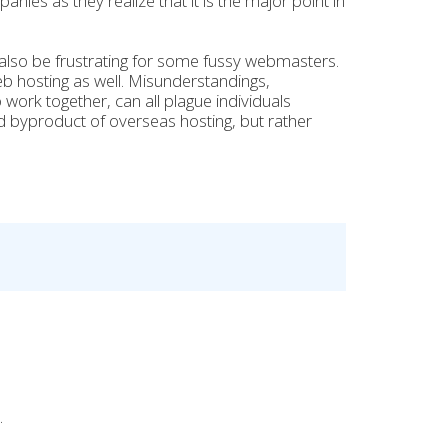
nies as they realize that it is the major point in
 also be frustrating for some fussy webmasters.
b hosting as well. Misunderstandings,
ork together, can all plague individuals
d byproduct of overseas hosting, but rather
.