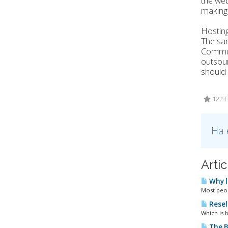
the web
making 
Hosting
The sam
Communi
outsour
should 
122 E
Ha 
Arti
Why l
Most peopl
Resel
Which is b
The B