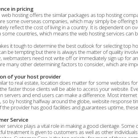
ence in pricing
 web hosting offers the similar packages as top hosting compa
re some overseas companies, which may simply be offering too
ely reflect the cost of living in a country. It is dependent on
n some countries, which means the web hosting services can b
kes it tough to determine the best outlook for selecting top 
can be tempting but there is always the matter of quality invo
y, webmasters need not write off or immediately sign up for 
re many other determining factors to consider, which are impo
on of your host provider
milar to real estate, location does matter for some websites for
, the faster those clients will be able to access your website. Eve
 servers and end users can make a difference. Most internet
s, so by hosting halfway around the globe, website response t
If the provider has good facilities and guarantees uptime, these 
mer Service
r service plays a vital role in making a good clientage. Some
ful treatment is given to customers as well as other individual