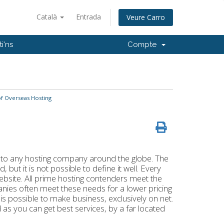
Català
Entrada
Veure Carro
i'ns
Compte
f Overseas Hosting
k to any hosting company around the globe. The
but it is not possible to define it well. Every
website. All prime hosting contenders meet the
ies often meet these needs for a lower pricing
 is possible to make business, exclusively on net.
as you can get best services, by a far located