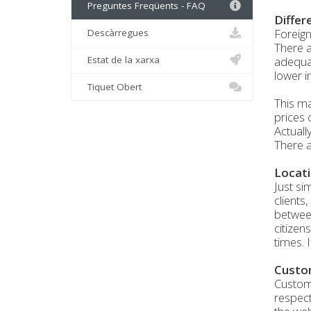
Preguntes Freqüents - FAQ
Differ
Foreign
Descàrregues
There a
Estat de la xarxa
adequat
lower i
Tiquet Obert
This ma
prices 
Actuall
There a
Locati
Just si
clients
between
citizen
times. 
Custo
Custome
respect