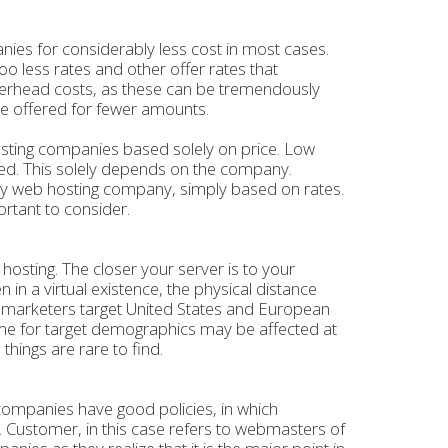
nies for considerably less cost in most cases.
 less rates and other offer rates that
 overhead costs, as these can be tremendously
e offered for fewer amounts.
hosting companies based solely on price. Low
lved. This solely depends on the company.
any web hosting company, simply based on rates.
rtant to consider.
 hosting. The closer your server is to your
n in a virtual existence, the physical distance
 marketers target United States and European
ime for target demographics may be affected at
things are rare to find.
 companies have good policies, in which
s. Customer, in this case refers to webmasters of