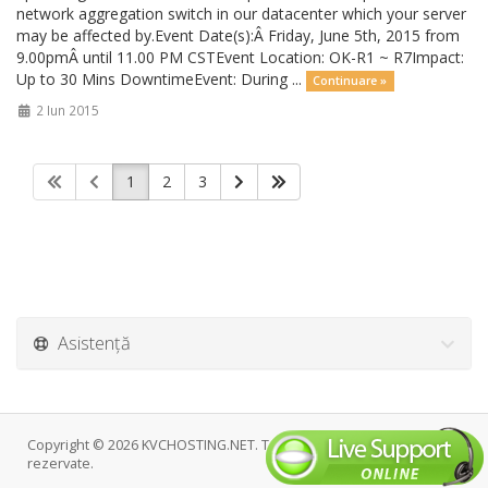
network aggregation switch in our datacenter which your server
may be affected by.Event Date(s):Â Friday, June 5th, 2015 from
9.00pmÂ until 11.00 PM CSTEvent Location: OK-R1 ~ R7Impact:
Up to 30 Mins DowntimeEvent: During ...
Continuare »
2 Iun 2015
1
2
3
Asistență
Copyright © 2026 KVCHOSTING.NET. Toate drepturile
rezervate.