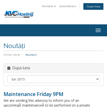
Română
Autentificare
Coșul meu
togg
Noutăți
Portal clienți
Anunțuri
După lună
Maintenance Friday 9PM
We are sending this advisory to inform you of an
upcomingÂ maintenanceÂ to be performed on a private