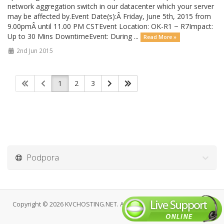
network aggregation switch in our datacenter which your server
may be affected by.Event Date(s):Â Friday, June 5th, 2015 from
9.00pmÂ until 11.00 PM CSTEvent Location: OK-R1 ~ R7Impact:
Up to 30 Mins DowntimeEvent: During ...
Read More »
2nd Jun 2015
1
2
3
Podpora
Copyright © 2026 KVCHOSTING.NET. All Rights Reserved.