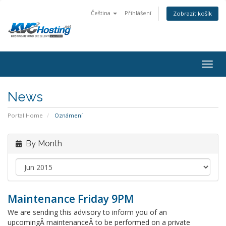
Čeština
Přihlášení
Zobrazit košík
togg
News
Portal Home
Oznámení
By Month
Maintenance Friday 9PM
We are sending this advisory to inform you of an
upcomingÂ maintenanceÂ to be performed on a private