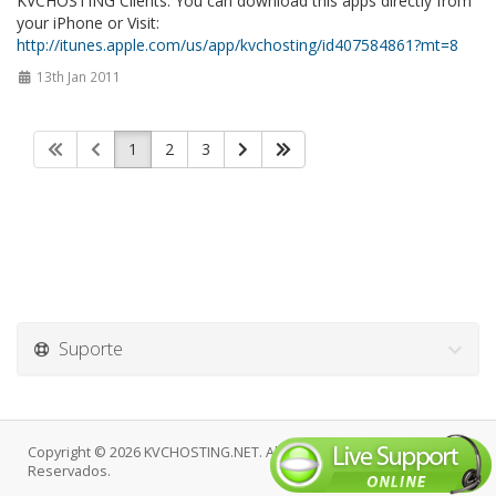
KVCHOSTING Clients. You can download this apps directly from
your iPhone or Visit:
http://itunes.apple.com/us/app/kvchosting/id407584861?mt=8
13th Jan 2011
1
2
3
Suporte
Copyright © 2026 KVCHOSTING.NET. Alguns Direitos
Reservados.