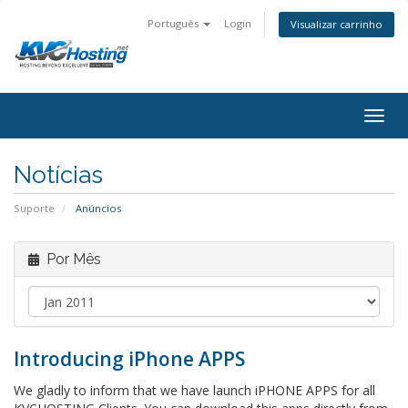
Português
Login
Visualizar carrinho
togg
Notícias
Suporte
Anúncios
Por Mês
Introducing iPhone APPS
We gladly to inform that we have launch iPHONE APPS for all