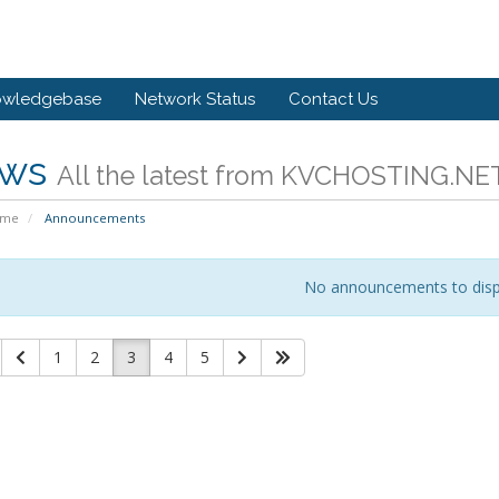
owledgebase
Network Status
Contact Us
ws
All the latest from KVCHOSTING.NE
ome
Announcements
No announcements to disp
1
2
3
4
5