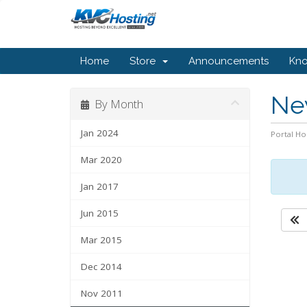
Home
Store
Announcements
Kn
Ne
By Month
Jan 2024
Portal H
Mar 2020
Jan 2017
Jun 2015
Mar 2015
Dec 2014
Nov 2011