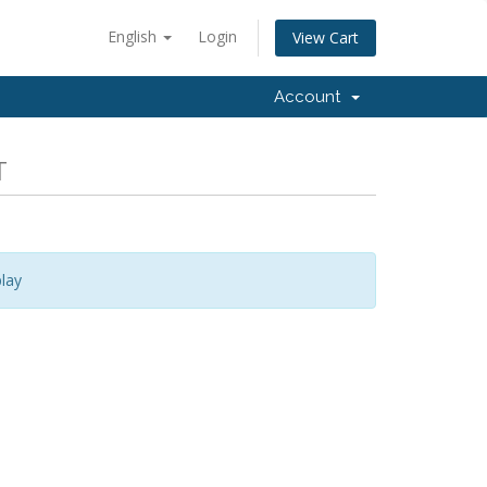
English
Login
View Cart
Account
T
lay