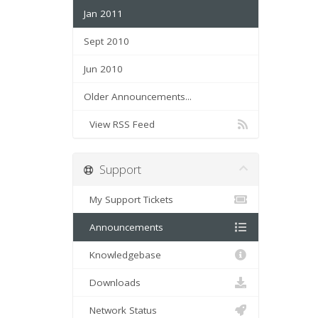
Jan 2011
Sept 2010
Jun 2010
Older Announcements...
View RSS Feed
Support
My Support Tickets
Announcements
Knowledgebase
Downloads
Network Status